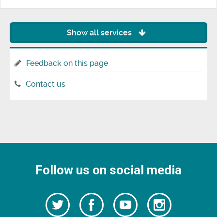
Show all services
Feedback on this page
Contact us
Follow us on social media
Follow
Follow
Watch
Follow
us
on