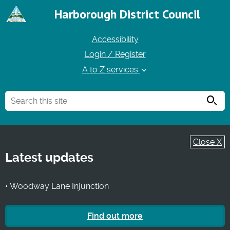
Harborough District Council
Accessibility
Login / Register
A to Z services
Searc
Close X
Latest updates
• Woodway Lane Injunction
Find out more