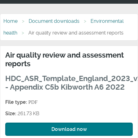
Home
Document downloads
Environmental
health
Air quality review and assessment reports
Air quality review and assessment
reports
HDC_ASR_Template_England_2023_v
- Appendix C5b Kibworth A6 2022
File type:
PDF
Size:
261.73 KB
Download now