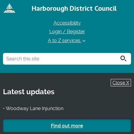
Harborough District Council
Accessibility
Login / Register
A to Z services
Searc
Close X
Latest updates
• Woodway Lane Injunction
Find out more