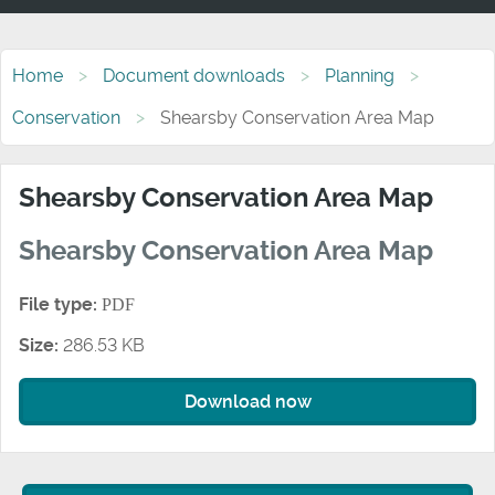
Home
Document downloads
Planning
Conservation
Shearsby Conservation Area Map
Shearsby Conservation Area Map
Shearsby Conservation Area Map
File type:
PDF
Size:
286.53 KB
Download now