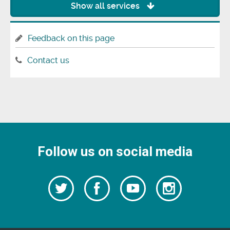
Show all services
Feedback on this page
Contact us
Follow us on social media
Follow
Follow
Watch
Follow
us
on
us
our
us
Facebook
on
Youtube
on