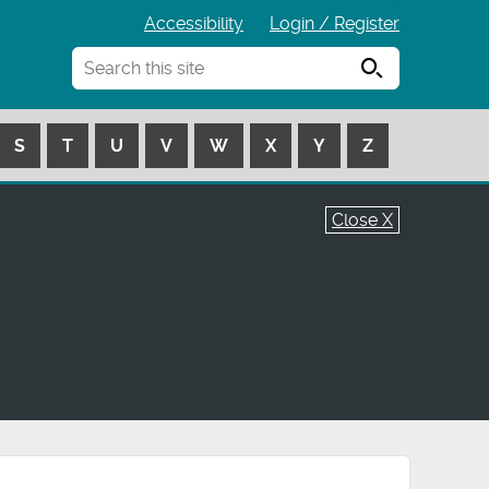
Accessibility
Login / Register
Search
S
T
U
V
W
X
Y
Z
Close X