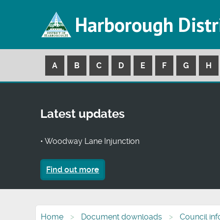
Harborough Distr
A
B
C
D
E
F
G
H
Latest updates
• Woodway Lane Injunction
Find out more
Home
Document downloads
Council in