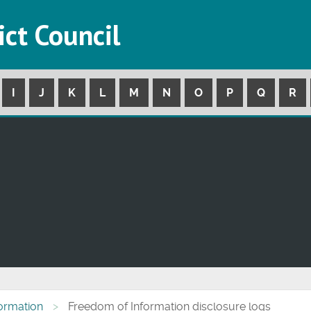
ict Council
I
J
K
L
M
N
O
P
Q
R
formation
Freedom of Information disclosure logs