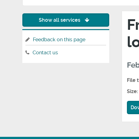
F
Show all services
l
Feedback on this page
Contact us
Feb
File 
Size:
Do