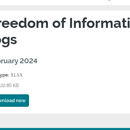
reedom of Informati
ogs
ruary 2024
type:
XLSX
22.85 KB
wnload now