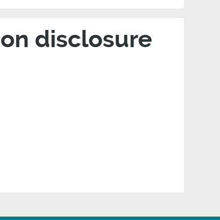
on disclosure