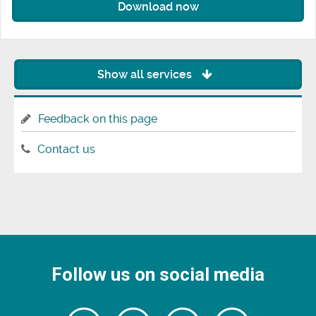
Download now
Show all services
Feedback on this page
Contact us
Follow us on social media
Follow