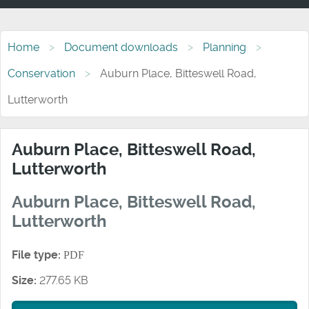
Home
Document downloads
Planning
Conservation
Auburn Place, Bitteswell Road,
Lutterworth
Auburn Place, Bitteswell Road,
Lutterworth
Auburn Place, Bitteswell Road,
Lutterworth
File type:
PDF
Size:
277.65 KB