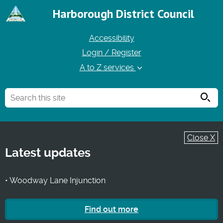
Harborough District Council
Accessibility
Login / Register
A to Z services
Searc
Close X
Latest updates
• Woodway Lane Injunction
Find out more