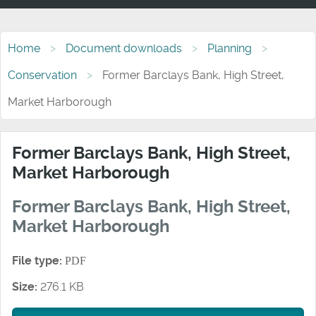
Home
Document downloads
Planning
Conservation
Former Barclays Bank, High Street,
Market Harborough
Former Barclays Bank, High Street,
Market Harborough
Former Barclays Bank, High Street,
Market Harborough
File type:
PDF
Size:
276.1 KB