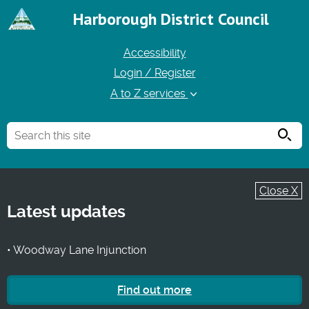
Harborough District Council
Accessibility
Login / Register
A to Z services
Searc
Close X
Latest updates
• Woodway Lane Injunction
Find out more