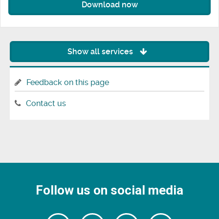
Download now
Show all services
Feedback on this page
Contact us
Follow us on social media
Follow