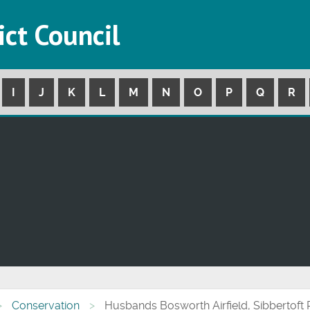
ict Council
I
J
K
L
M
N
O
P
Q
R
Conservation
Husbands Bosworth Airfield, Sibbertoft