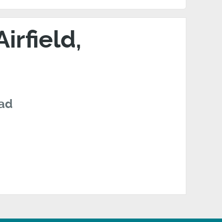
rfield,
oad