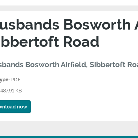
usbands Bosworth Ai
ibbertoft Road
bands Bosworth Airfield, Sibbertoft R
type:
PDF
487.91 KB
wnload now