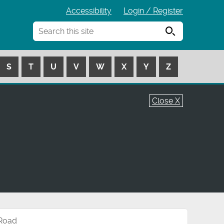
Accessibility
Login / Register
Search
S
T
U
V
W
X
Y
Z
Close X
 Road