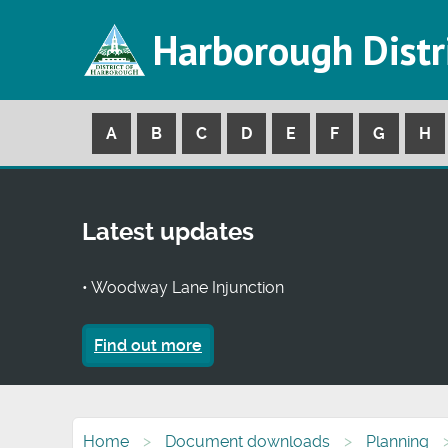
Harborough Distr
A
B
C
D
E
F
G
H
Latest updates
• Woodway Lane Injunction
Find out more
Home
Document downloads
Planning