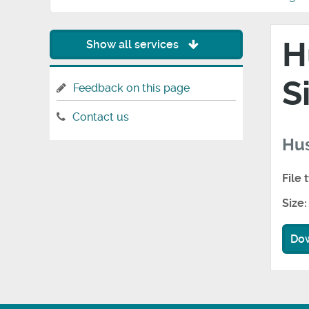
H
Show all services
S
Feedback on this page
Contact us
Hus
File 
Size:
Do