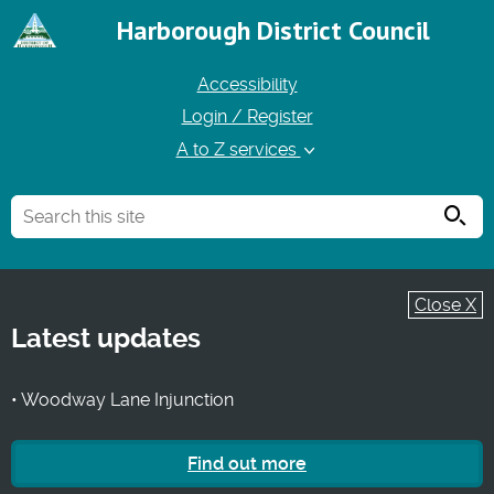
Harborough District Council
Accessibility
Login / Register
A to Z services
Searc
Close X
Latest updates
• Woodway Lane Injunction
Find out more