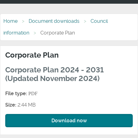
Home
Document downloads
Council
information
Corporate Plan
Corporate Plan
Corporate Plan 2024 - 2031
(Updated November 2024)
File type:
PDF
Size:
2.44 MB
Download now