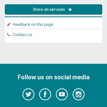
Show all services
Feedback on this page
Contact us
Follow us on social media
Follow
Follow
Watch
Follow
us
on
us
our
us
Facebook