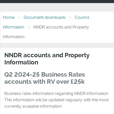
Home
Document downloads
Council
information
NNDR accounts and Property
Information
NNDR accounts and Property
Information
Q2 2024-25 Business Rates
accounts with RV over £25k
Business rates information regarding NNDR information.
This information will be updated regularly with the most
currently available information.