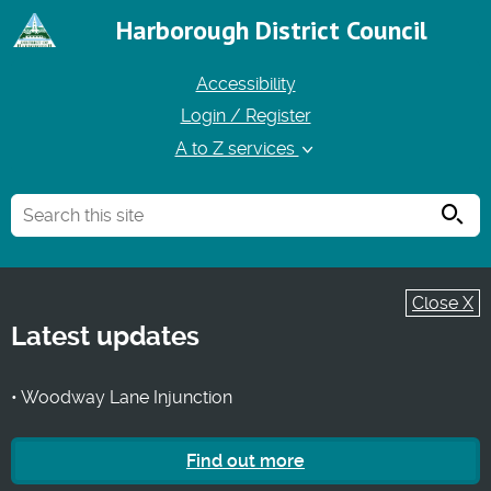
Harborough District Council
Accessibility
Login / Register
A to Z services
Searc
Close X
Latest updates
• Woodway Lane Injunction
Find out more