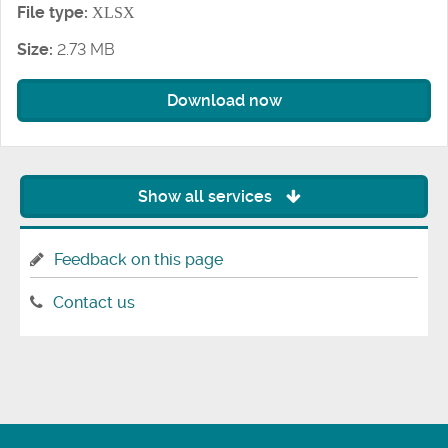
File type:
XLSX
Size:
2.73 MB
Download now
Show all services
Feedback on this page
Contact us