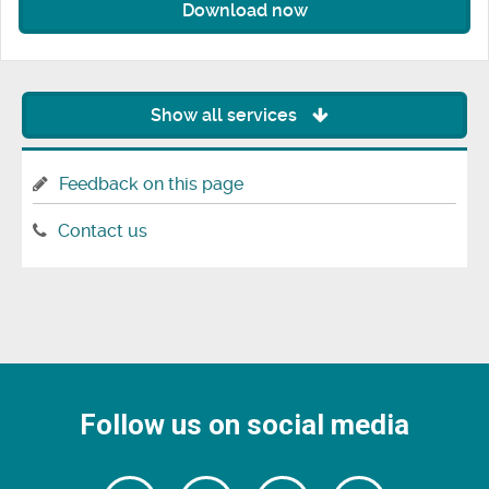
Download now
Show all services
Feedback on this page
Contact us
Follow us on social media
Follow