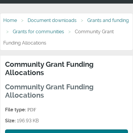
Home
Document downloads
Grants and funding
Grants for communities
Community Grant
Funding Allocations
Community Grant Funding
Allocations
Community Grant Funding
Allocations
File type:
PDF
Size:
196.93 KB