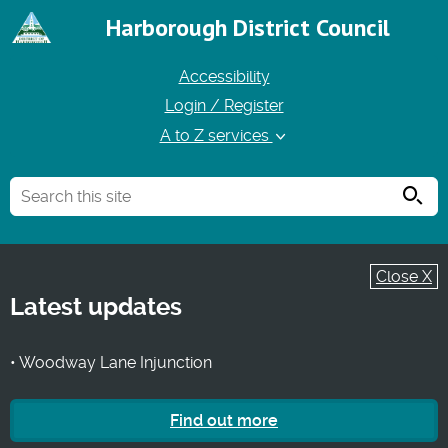
Harborough District Council
Accessibility
Login / Register
A to Z services
Searc
Close X
Latest updates
• Woodway Lane Injunction
Find out more