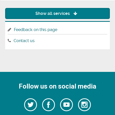
Show all services
Feedback on this page
Contact us
Follow us on social media
Follow
Follow
Watch
Follow
us
on
us
our
us