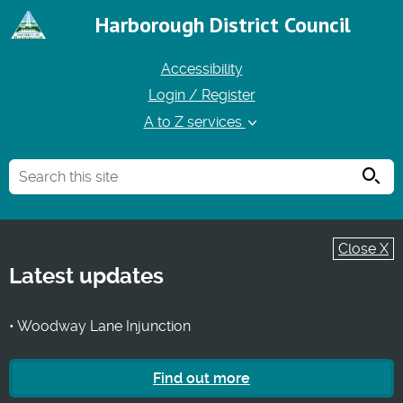
Harborough District Council
Accessibility
Login / Register
A to Z services
Searc
Close X
Latest updates
• Woodway Lane Injunction
Find out more