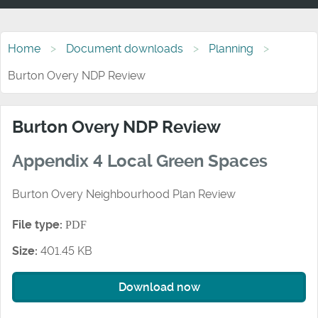
Home
Document downloads
Planning
Burton Overy NDP Review
Burton Overy NDP Review
Appendix 4 Local Green Spaces
Burton Overy Neighbourhood Plan Review
File type:
PDF
Size:
401.45 KB
Download now