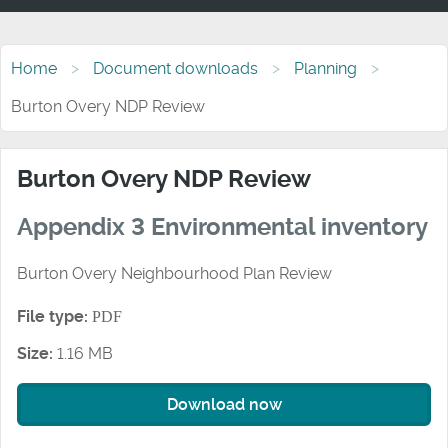
Home
Document downloads
Planning
Burton Overy NDP Review
Burton Overy NDP Review
Appendix 3 Environmental inventory
Burton Overy Neighbourhood Plan Review
File type:
PDF
Size:
1.16 MB
Download now