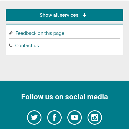
Show all services
Feedback on this page
Contact us
Follow us on social media
Follow
Follow
Watch
Follow
us
on
us
our
us