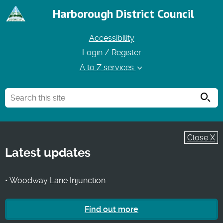
Harborough District Council
Accessibility
Login / Register
A to Z services
Searc
Close X
Latest updates
• Woodway Lane Injunction
Find out more