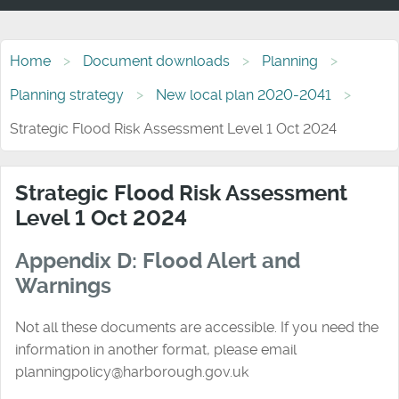
Home
Document downloads
Planning
Planning strategy
New local plan 2020-2041
Strategic Flood Risk Assessment Level 1 Oct 2024
Strategic Flood Risk Assessment
Level 1 Oct 2024
Appendix D: Flood Alert and
Warnings
Not all these documents are accessible. If you need the
information in another format, please email
planningpolicy@harborough.gov.uk