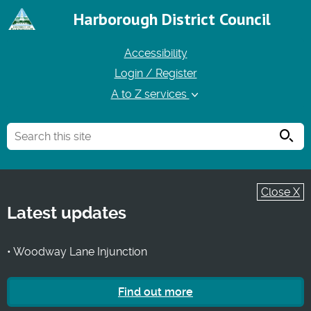
Harborough District Council
Accessibility
Login / Register
A to Z services
Searc
Close X
Latest updates
• Woodway Lane Injunction
Find out more