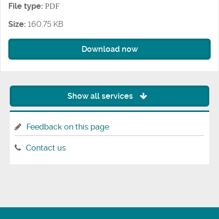
File type:
PDF
Size:
160.75 KB
Download now
Show all services
Feedback on this page
Contact us