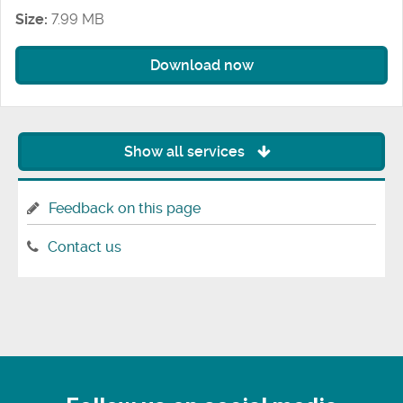
Size:
7.99 MB
Download now
Show all services
Feedback on this page
Contact us