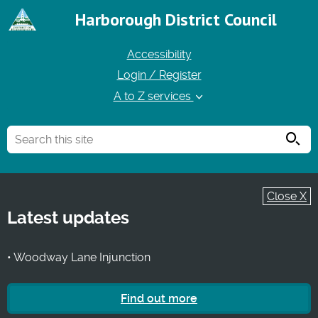
Harborough District Council
Accessibility
Login / Register
A to Z services
Searc
Close X
Latest updates
• Woodway Lane Injunction
Find out more