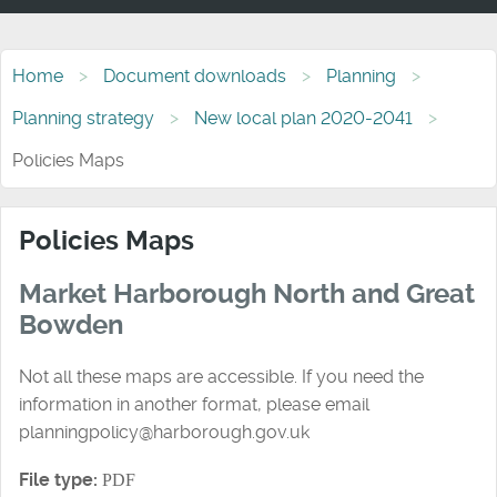
Home
Document downloads
Planning
Planning strategy
New local plan 2020-2041
Policies Maps
Policies Maps
Market Harborough North and Great
Bowden
Not all these maps are accessible. If you need the
information in another format, please email
planningpolicy@harborough.gov.uk
File type:
PDF