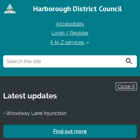
Harborough District Council
Accessibility
Login / Register
A to Z services
Searc
Close X
Latest updates
• Woodway Lane Injunction
Find out more