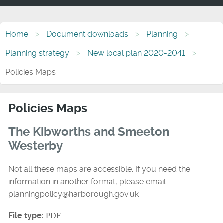
Home
Document downloads
Planning
Planning strategy
New local plan 2020-2041
Policies Maps
Policies Maps
The Kibworths and Smeeton
Westerby
Not all these maps are accessible. If you need the
information in another format, please email
planningpolicy@harborough.gov.uk
File type:
PDF