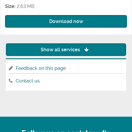
Size:
2.63 MB
Download now
Show all services
Feedback on this page
Contact us