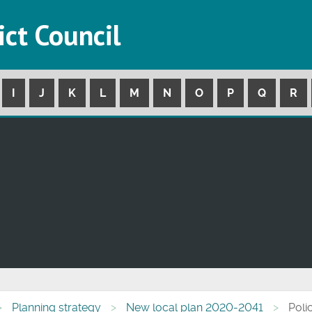
ict Council
I
J
K
L
M
N
O
P
Q
R
Planning strategy
New local plan 2020-2041
Poli