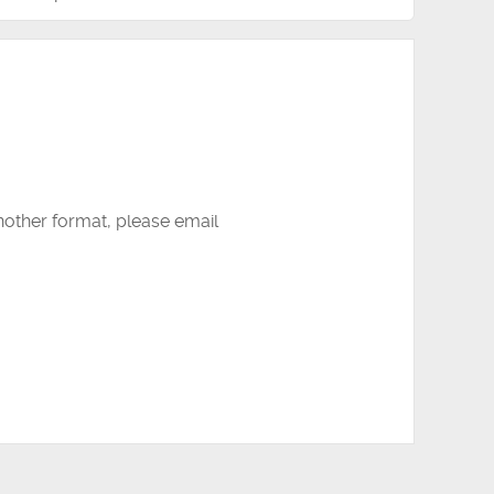
another format, please email