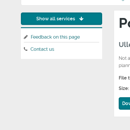
P
Show all services
Feedback on this page
Ull
Contact us
Not a
plan
File 
Size:
Do