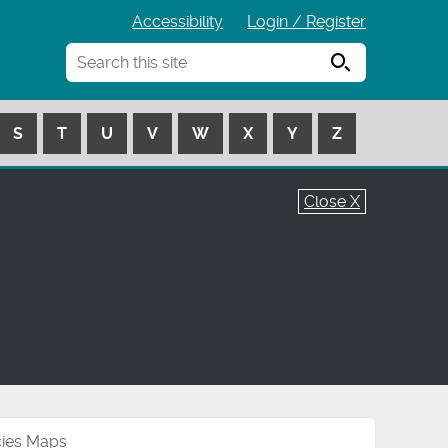
Accessibility
Login / Register
Search
S
T
U
V
W
X
Y
Z
Close X
cies Maps