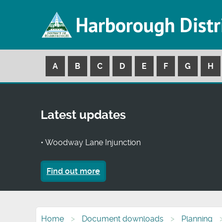
Harborough Distr
A
B
C
D
E
F
G
H
Latest updates
• Woodway Lane Injunction
Find out more
Home
Document downloads
Planning