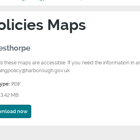
olicies Maps
esthorpe
ll these maps are accessible. If you need the information in 
ningpolicy@harborough.gov.uk
type:
PDF
3.42 MB
wnload now