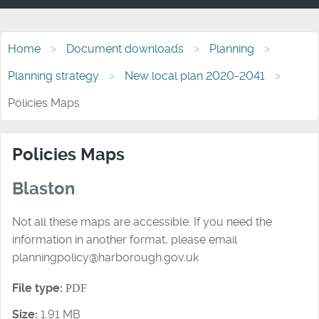
Home
Document downloads
Planning
Planning strategy
New local plan 2020-2041
Policies Maps
Policies Maps
Blaston
Not all these maps are accessible. If you need the
information in another format, please email
planningpolicy@harborough.gov.uk
File type:
PDF
Size:
1.91 MB