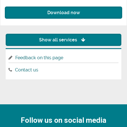
Download now
Show all services
Feedback on this page
Contact us
Follow us on social media