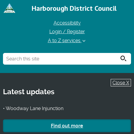
Harborough District Council
Accessibility
Login / Register
A to Z services
Searc
Close X
Latest updates
• Woodway Lane Injunction
Find out more