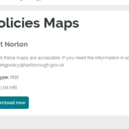
olicies Maps
t Norton
ll these maps are accessible. If you need the information in 
ningpolicy@harborough.gov.uk
type:
PDF
1.94 MB
wnload now