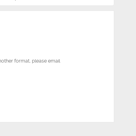
another format, please email