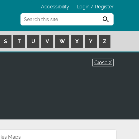
Accessibility
Login / Register
Search
S
T
U
V
W
X
Y
Z
Close X
cies Maps