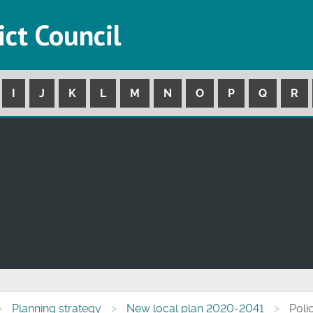
ict Council
I
J
K
L
M
N
O
P
Q
R
Planning strategy
New local plan 2020-2041
Poli