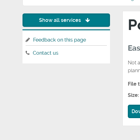
P
Show all services
Feedback on this page
Eas
Contact us
Not a
plan
File 
Size:
Do