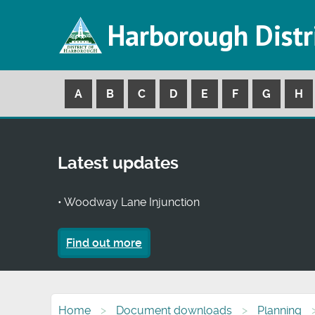
Harborough Distr
A
B
C
D
E
F
G
H
Latest updates
• Woodway Lane Injunction
Find out more
Home
Document downloads
Planning