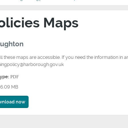
olicies Maps
oughton
ll these maps are accessible. If you need the information in 
ningpolicy@harborough.gov.uk
type:
PDF
6.09 MB
wnload now