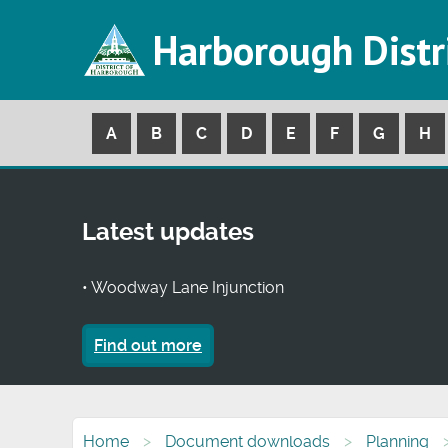
Harborough Distr
A
B
C
D
E
F
G
H
Latest updates
• Woodway Lane Injunction
Find out more
Home
Document downloads
Planning