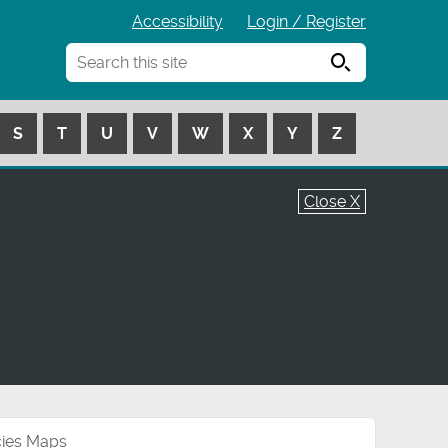
Accessibility
Login / Register
Search
S
T
U
V
W
X
Y
Z
Close X
cies Maps