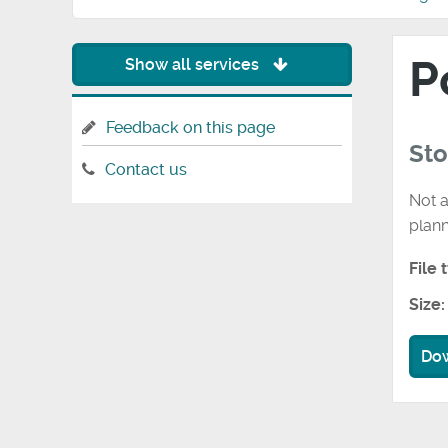
P
Show all services
Feedback on this page
St
Contact us
Not a
plan
File 
Size:
Do