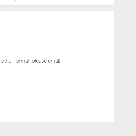
another format, please email