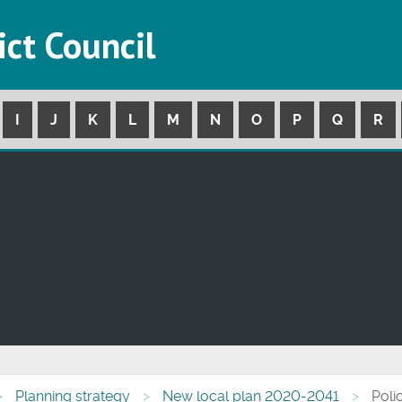
ict Council
I
J
K
L
M
N
O
P
Q
R
Planning strategy
New local plan 2020-2041
Poli