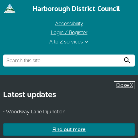
Harborough District Council
Accessibility
Login / Register
A to Z services
Searc
Close X
Latest updates
• Woodway Lane Injunction
Find out more