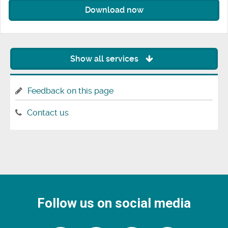
Download now
Show all services
Feedback on this page
Contact us
Follow us on social media