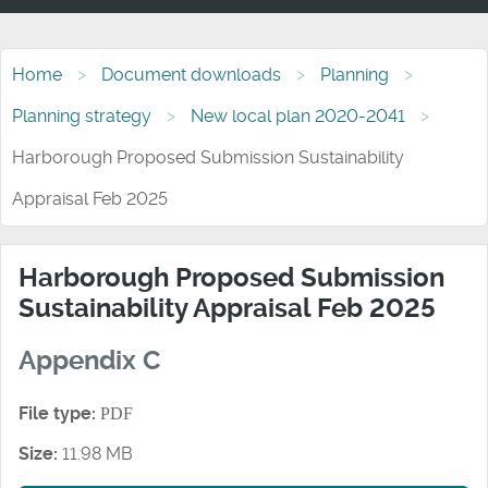
Home
Document downloads
Planning
Planning strategy
New local plan 2020-2041
Harborough Proposed Submission Sustainability
Appraisal Feb 2025
Harborough Proposed Submission
Sustainability Appraisal Feb 2025
Appendix C
File type:
PDF
Size:
11.98 MB