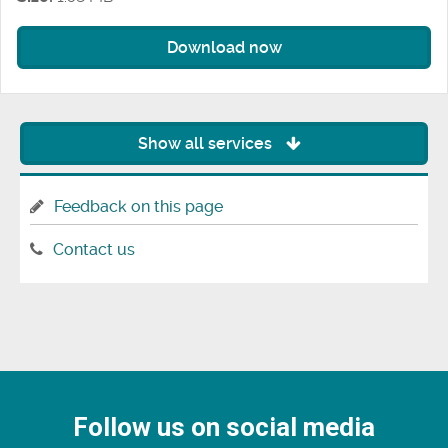
Download now
Show all services
Feedback on this page
Contact us
Follow us on social media