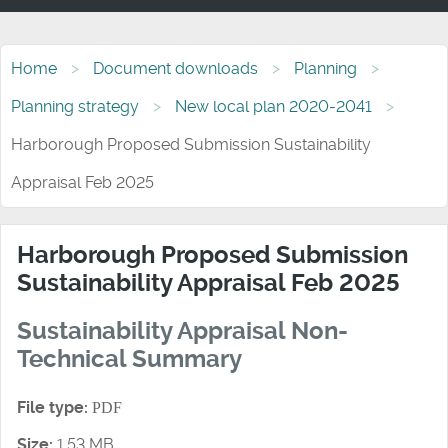
Home
Document downloads
Planning
Planning strategy
New local plan 2020-2041
Harborough Proposed Submission Sustainability
Appraisal Feb 2025
Harborough Proposed Submission
Sustainability Appraisal Feb 2025
Sustainability Appraisal Non-
Technical Summary
File type:
PDF
Size:
1.53 MB