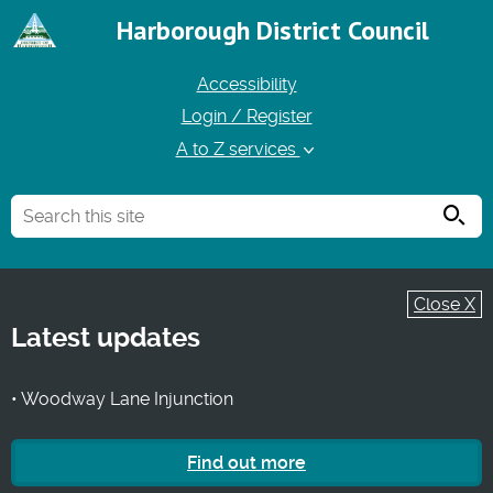
Harborough District Council
Accessibility
Login / Register
A to Z services
Searc
Close X
Latest updates
• Woodway Lane Injunction
Find out more