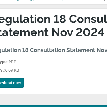
egulation 18 Consul
tatement Nov 2024
ulation 18 Consultation Statement No
type:
PDF
906.69 KB
wnload now