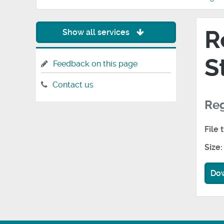
R
Show all services
S
Feedback on this page
Contact us
Reg
File 
Size:
Do