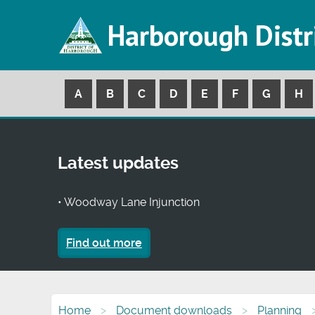
Harborough Distr
A
B
C
D
E
F
G
H
Latest updates
• Woodway Lane Injunction
Find out more
Home
Document downloads
Planning