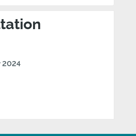
tation
v 2024