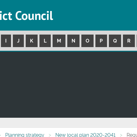
ict Council
I
J
K
L
M
N
O
P
Q
R
Planning strategy
New local plan 2020-2041
Regu