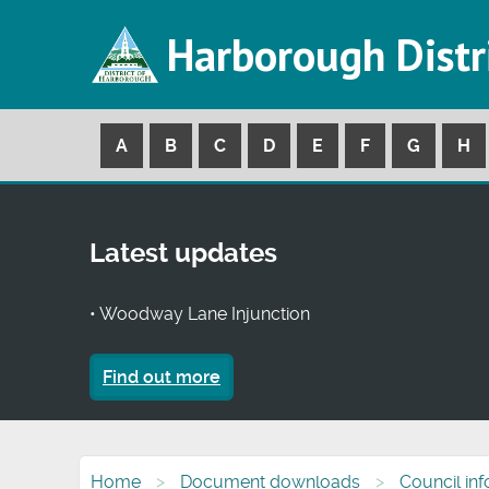
Harborough Distr
A
B
C
D
E
F
G
H
Latest updates
• Woodway Lane Injunction
Find out more
Home
Document downloads
Council in