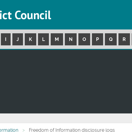
ict Council
I
J
K
L
M
N
O
P
Q
R
formation
Freedom of Information disclosure logs