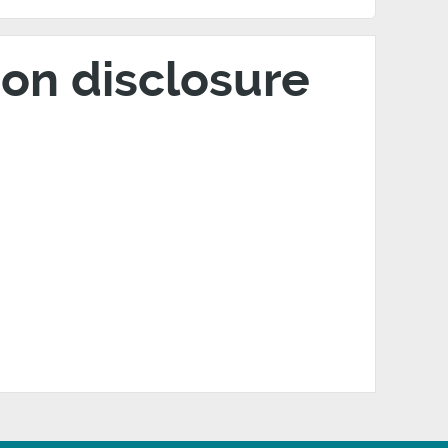
on disclosure