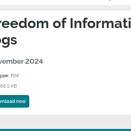
reedom of Informati
ogs
vember 2024
type:
PDF
66.5 KB
wnload now