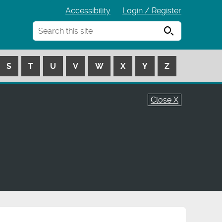
Accessibility
Login / Register
Search
S
T
U
V
W
X
Y
Z
Close X