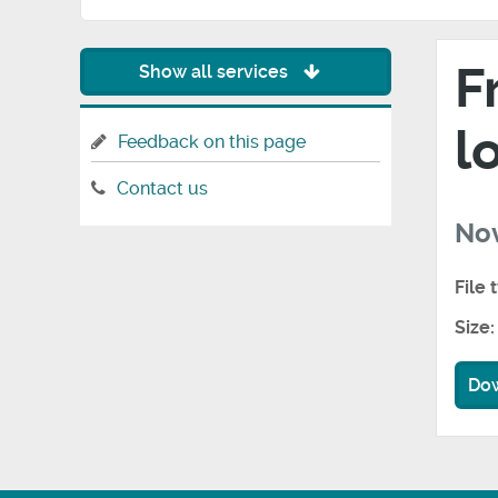
F
Show all services
l
Feedback on this page
Contact us
No
File 
Size:
Do