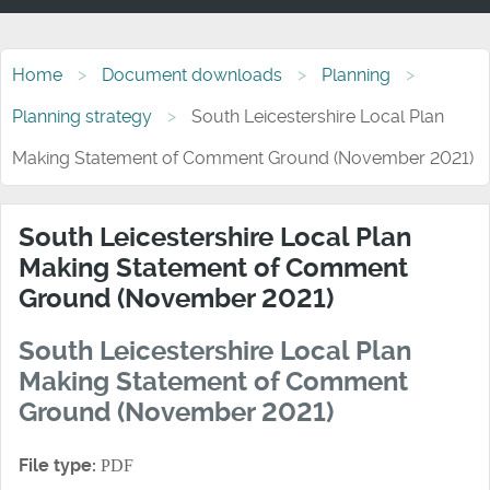
Home
Document downloads
Planning
Planning strategy
South Leicestershire Local Plan
Making Statement of Comment Ground (November 2021)
South Leicestershire Local Plan
Making Statement of Comment
Ground (November 2021)
South Leicestershire Local Plan
Making Statement of Comment
Ground (November 2021)
File type:
PDF