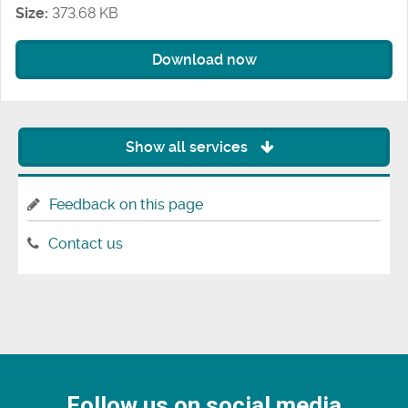
Size:
373.68 KB
Download now
Show all services
Feedback on this page
Contact us
Follow us on social media