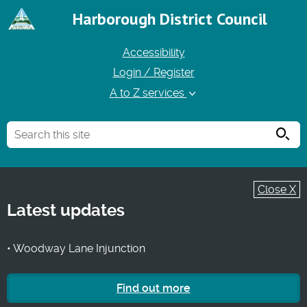
Harborough District Council
Accessibility
Login / Register
A to Z services
Searc
Close X
Latest updates
• Woodway Lane Injunction
Find out more