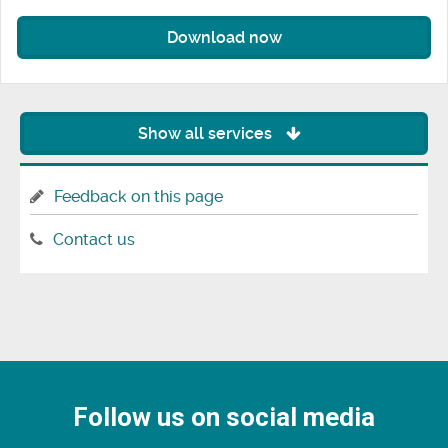
Download now
Show all services
Feedback on this page
Contact us
Follow us on social media