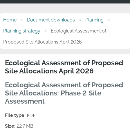
Home
Document downloads
Planning
Planning strategy
Ecological Assessment of
Proposed Site Allocations April 2026
Ecological Assessment of Proposed
Site Allocations April 2026
Ecological Assessment of Proposed
Site Allocations: Phase 2 Site
Assessment
File type:
PDF
Size:
22.7 MB