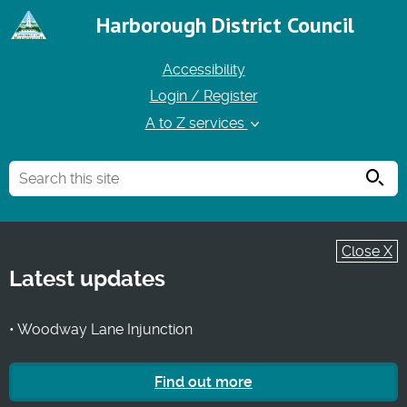
Harborough District Council
Accessibility
Login / Register
A to Z services
Searc
Close X
Latest updates
• Woodway Lane Injunction
Find out more