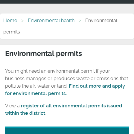
Home
Environmental health
Environmental
permits
Environmental permits
You might need an environmental permit if your
business manages or produces waste or emissions that
pollute the air, water or land.
Find out more and apply
for environmental permits.
View a
register of all environmental permits issued
within the district
.