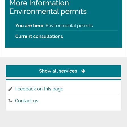
More Information:
Environmental permits
You are here:
Environmental permits
Current consultations
Show all services
Feedback on this page
Contact us