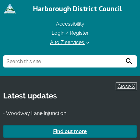
Harborough District Council
Accessibility
Login / Register
A to Z services
Searc
Close X
Latest updates
• Woodway Lane Injunction
Find out more