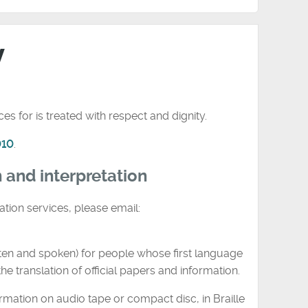
y
s for is treated with respect and dignity.
010
.
n and interpretation
ation services, please email:
tten and spoken) for people whose first language
he translation of official papers and information.
rmation on audio tape or compact disc, in Braille