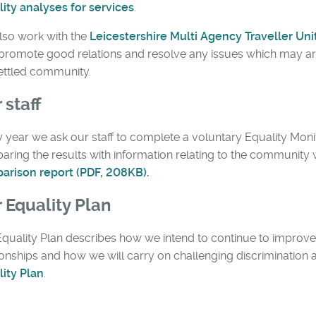
ity analyses for services
.
lso work with the
Leicestershire Multi Agency Traveller Uni
promote good relations and resolve any issues which may ar
settled community.
 staff
 year we ask our staff to complete a voluntary Equality Mon
ring the results with information relating to the community
arison report (PDF, 208KB).
 Equality Plan
quality Plan describes how we intend to continue to impro
ionships and how we will carry on challenging discrimination
ity Plan
.