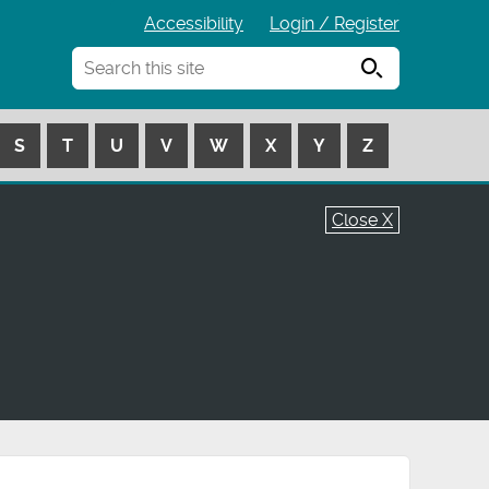
Accessibility
Login / Register
Search
S
T
U
V
W
X
Y
Z
Close X