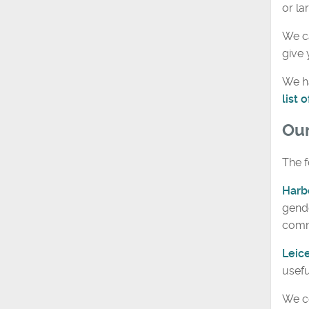
or la
We ca
give 
We ha
list
Ou
The f
Harb
gende
comm
Leic
usefu
We co