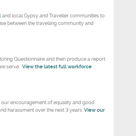
t
and local Gypsy and Traveller communities to
ise between the travelling community and
itoring Questionnaire and then produce a report
 we serve.
View the latest full workforce
ve our encouragement of equality and good
 and harassment over the next 3 years.
View our