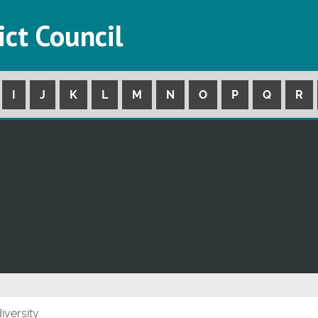
ict Council
I
J
K
L
M
N
O
P
Q
R
iversity