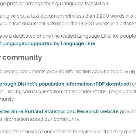
rge print, or arrange for sign language translation.
n give you a text document with less than 1,200 words in a d
you a text document with more than 1,200 words in a differen
ve a dedicated phone line (called Language Line) for people
 of languages supported by Language Line
.
r community
ollowing documents provide information about people living i
orough District's population information (PDF download)
c
r, health, sexual orientation, transgender status, religious bel
unity.
ester Shire Rutland Statistics and Research website
provide
l information about our community.
mplete reviews of our services to make sure that they meet 