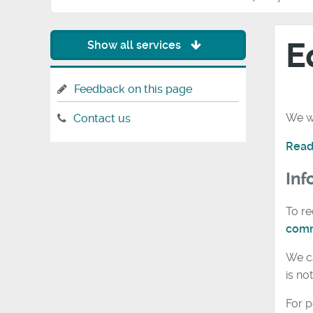
E
Show all services
Feedback on this page
We wa
Contact us
Read
Inf
To re
comm
We ca
is no
For p