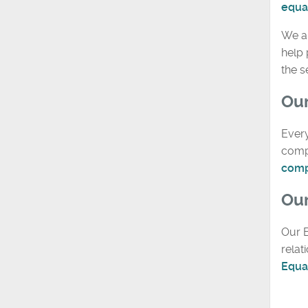
equal
We a
help 
the 
Our
Every
compa
comp
Our
Our E
relat
Equal