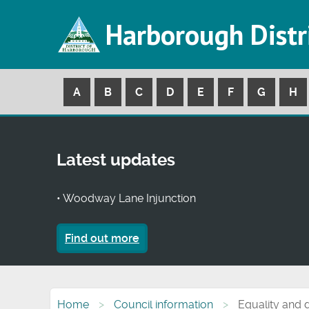
Harborough Distr
A
B
C
D
E
F
G
H
Latest updates
• Woodway Lane Injunction
Find out more
Home
Council information
Equality and d