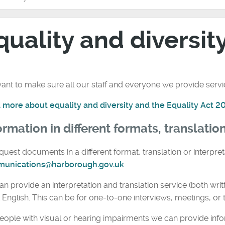
quality and diversit
nt to make sure all our staff and everyone we provide service
 more about equality and diversity and the Equality Act 2
ormation in different formats, translatio
quest documents in a different format, translation or interpret
unications@harborough.gov.uk
n provide an interpretation and translation service (both wri
t English. This can be for one-to-one interviews, meetings, or t
eople with visual or hearing impairments we can provide info