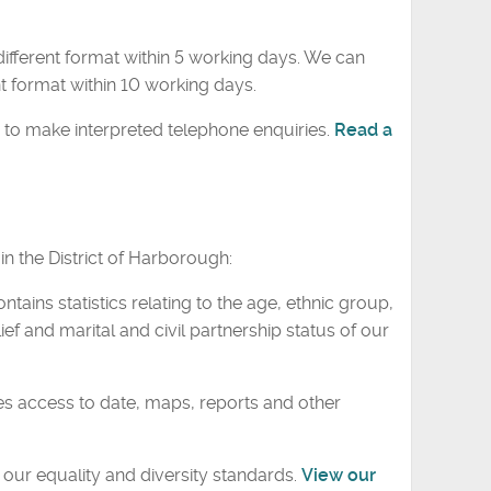
ifferent format within 5 working days. We can
t format within 10 working days.
 to make interpreted telephone enquiries.
Read a
n the District of Harborough:
ontains statistics relating to the age, ethnic group,
ief and marital and civil partnership status of our
s access to date, maps, reports and other
our equality and diversity standards.
View our