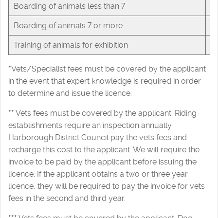
Boarding of animals less than 7
£
Boarding of animals 7 or more
£
Training of animals for exhibition
£
*
Vets/Specialist fees must be covered by the applicant
in the event that expert knowledge is required in order
to determine and issue the licence.
**
Vets fees must be covered by the applicant. Riding
establishments require an inspection annually.
Harborough District Council pay the vets fees and
recharge this cost to the applicant. We will require the
invoice to be paid by the applicant before issuing the
licence. If the applicant obtains a two or three year
licence, they will be required to pay the invoice for vets
fees in the second and third year.