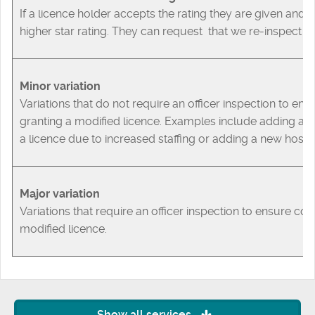
If a licence holder accepts the rating they are given an
higher star rating. They can request that we re-inspect t
Minor variation
Variations that do not require an officer inspection to en
granting a modified licence. Examples include adding a 
a licence due to increased staffing or adding a new host t
Major variation
Variations that require an officer inspection to ensure co
modified licence.
Show all services