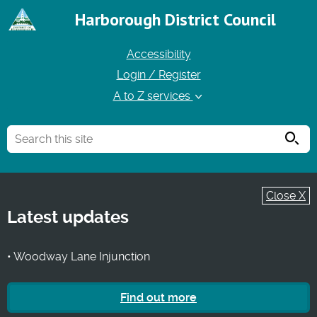
Harborough District Council
Accessibility
Login / Register
A to Z services
Searc
Close X
Latest updates
• Woodway Lane Injunction
Find out more