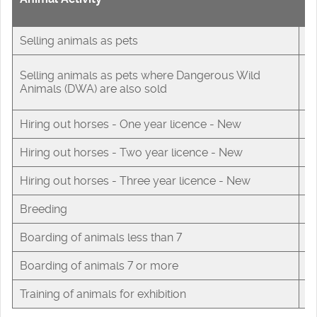
F
Selling animals as pets
£
Selling animals as pets where Dangerous Wild
£
Animals (DWA) are also sold
Hiring out horses - One year licence - New
£
Hiring out horses - Two year licence - New
£
Hiring out horses - Three year licence - New
£
Breeding
£
Boarding of animals less than 7
£
Boarding of animals 7 or more
£
Training of animals for exhibition
£