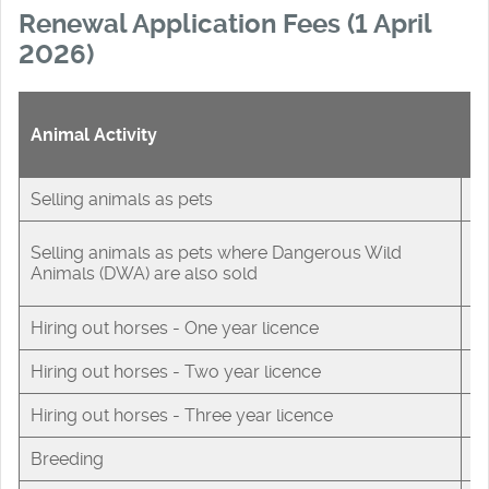
Renewal Application Fees (1 April
2026)
A
Animal Activity
F
Selling animals as pets
£
Selling animals as pets where Dangerous Wild
£
Animals (DWA) are also sold
Hiring out horses - One year licence
£
Hiring out horses - Two year licence
£
Hiring out horses - Three year licence
£
Breeding
£