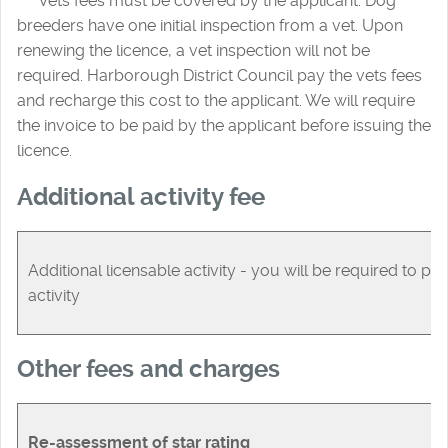
***
Vets fees must be covered by the applicant. Dog
breeders have one initial inspection from a vet. Upon
renewing the licence, a vet inspection will not be
required. Harborough District Council pay the vets fees
and recharge this cost to the applicant. We will require
the invoice to be paid by the applicant before issuing the
licence.
Additional activity fee
Additional licensable activity - you will be required to pay
activity
Other fees and charges
Re-assessment of star rating