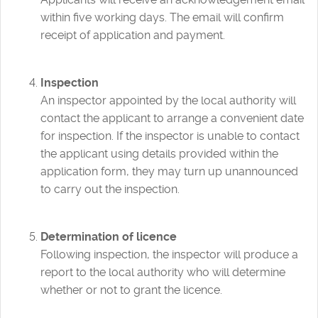
within five working days. The email will confirm
receipt of application and payment.
Inspection
An inspector appointed by the local authority will
contact the applicant to arrange a convenient date
for inspection. If the inspector is unable to contact
the applicant using details provided within the
application form, they may turn up unannounced
to carry out the inspection.
Determination of licence
Following inspection, the inspector will produce a
report to the local authority who will determine
whether or not to grant the licence.