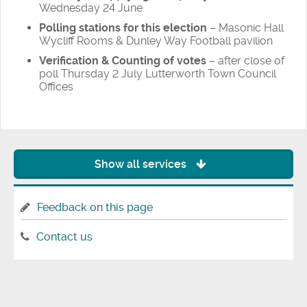
Wednesday 24 June
Polling stations for this election
– Masonic Hall
Wycliff Rooms & Dunley Way Football pavilion
Verification & Counting of votes
– after close of
poll Thursday 2 July Lutterworth Town Council
Offices
Show all services
Feedback on this page
Contact us