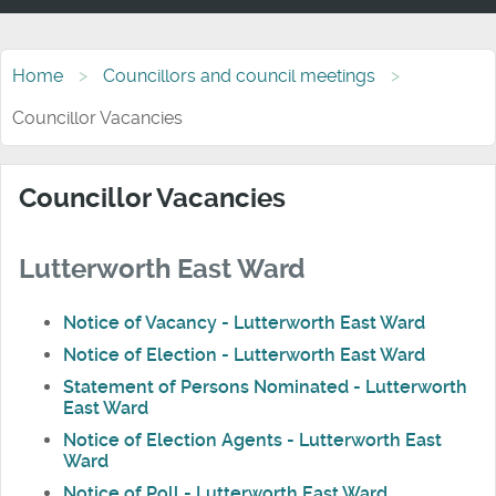
Home
Councillors and council meetings
Councillor Vacancies
Councillor Vacancies
Lutterworth East Ward
Notice of Vacancy - Lutterworth East Ward
Notice of Election - Lutterworth East Ward
Statement of Persons Nominated - Lutterworth
East Ward
Notice of Election Agents - Lutterworth East
Ward
Notice of Poll - Lutterworth East Ward