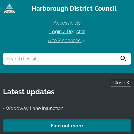
Harborough District Council
Accessibility
Login / Register
A to Z services
Searc
Close X
Latest updates
• Woodway Lane Injunction
Find out more