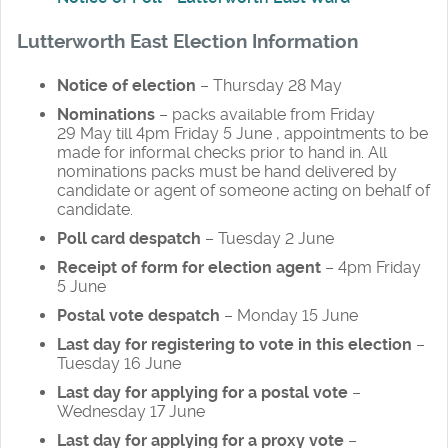
Lutterworth East Election Information
Notice of election
– Thursday 28 May
Nominations
– packs available from Friday
29 May till 4pm Friday 5 June , appointments to be
made for informal checks prior to hand in. All
nominations packs must be hand delivered by
candidate or agent of someone acting on behalf of
candidate.
Poll card despatch
– Tuesday 2 June
Receipt of form for election agent
– 4pm Friday
5 June
Postal vote despatch
– Monday 15 June
Last day for registering to vote in this election
–
Tuesday 16 June
Last day for applying for a postal vote
–
Wednesday 17 June
Last day for applying for a proxy vote
–