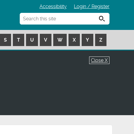
Accessibility
Login / Register
Search
S
T
U
V
W
X
Y
Z
Close X