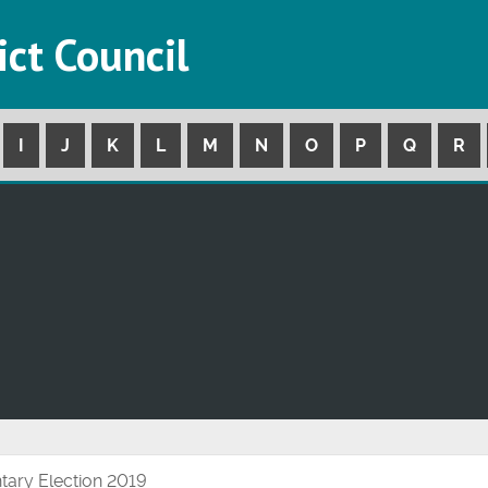
ict Council
I
J
K
L
M
N
O
P
Q
R
tary Election 2019