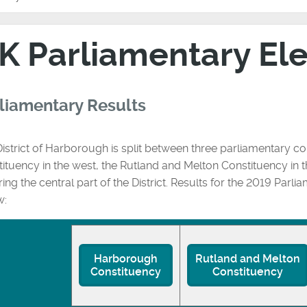
K Parliamentary El
liamentary Results
istrict of Harborough is split between three parliamentary co
ituency in the west, the Rutland and Melton Constituency in
ing the central part of the District. Results for the 2019 Parli
w:
Harborough
Rutland and Melton
Constituency
Constituency