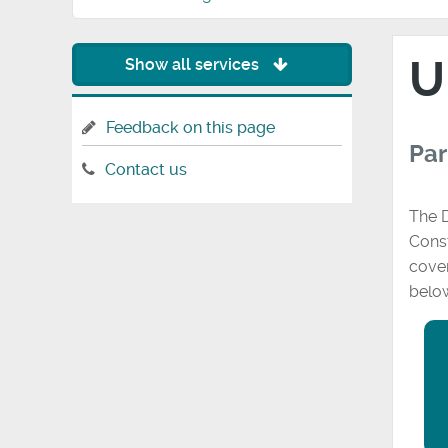
U
Show all services
Feedback on this page
Par
Contact us
The D
Const
cover
belo