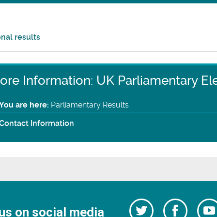
nal results
ore Information: UK Parliamentary El
You are here:
Parliamentary Results
Contact Information
Follow
Follow
us on social media
us