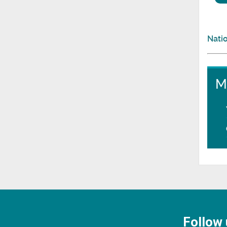
Natio
M
Follow 