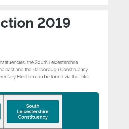
ection 2019
nstituencies, the South Leicestershire
 the east and the Harborough Constituency
amentary Election can be found via the links
South
Leicestershire
Constituency