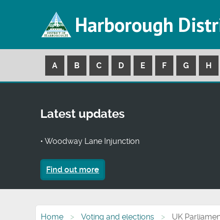
Harborough Distr
A
B
C
D
E
F
G
H
Latest updates
• Woodway Lane Injunction
Find out more
Home
Voting and elections
UK Parliamen