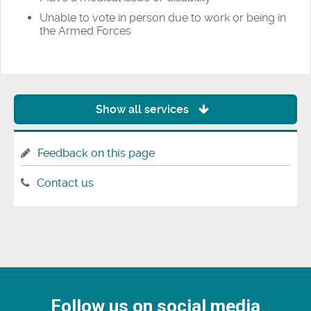
Unable to vote in person due to work or being in
the Armed Forces
Show all services
Feedback on this page
Contact us
Follow us on social media