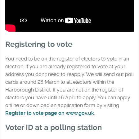
Registering to vote
You need to be on the register of electors to vote in an
election. If you are already registered to vote at your
address you don’t need to reapply. We will send out poll
cards around 26 March to all electors within the
Harborough District. If you are not on the register of
electors you have until 16 April to apply. You can apply
online or download an application form by visiting
Register to vote page on www.gov.uk
.
Voter ID at a polling station