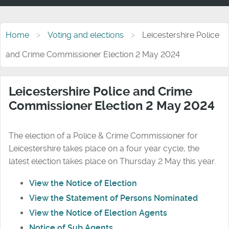
Home
Voting and elections
Leicestershire Police
and Crime Commissioner Election 2 May 2024
Leicestershire Police and Crime
Commissioner Election 2 May 2024
The election of a Police & Crime Commissioner for
Leicestershire takes place on a four year cycle, the
latest election takes place on Thursday 2 May this year.
View the Notice of Election
View the Statement of Persons Nominated
View the Notice of Election Agents
Notice of Sub Agents