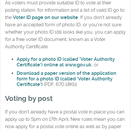
All voters must provide suitable ID to vote at their
polling station, for information and a list of valid ID go to
the
Voter ID page on our website
. If you don’t already
have an accepted form of photo ID, or you’re not sure
whether your photo ID still looks like you, you can apply
for a free voter ID document, known as a Voter
Authority Certificate.
Apply for a photo ID (called 'Voter Authority
Certificate') online at www.gov.uk
, or
Download a paper version of the application
form for a photo ID (called 'Voter Authority
Certificate')
[PDF, 670.18Kb]
Voting by post
If you don’t already have a postal vote in place you can
apply up to 5pm on 17th April. New rules mean you can
now apply for a postal vote online as well as by paper