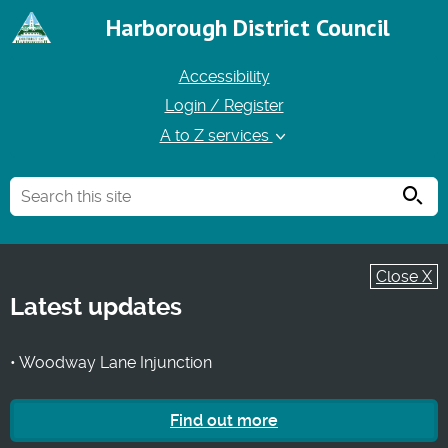
Harborough District Council
Accessibility
Login / Register
A to Z services
Searc
Close X
Latest updates
• Woodway Lane Injunction
Find out more