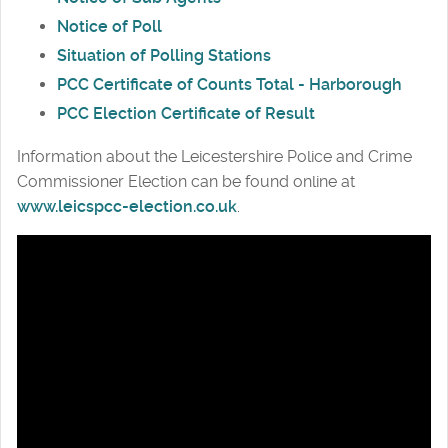
Notice of Poll
Situation of Polling Stations
PCC Certificate of Counts Total - Harborough
PCC Election Certificate of Result
Information about the Leicestershire Police and Crime
Commissioner Election can be found online at
www.leicspcc-election.co.uk
.