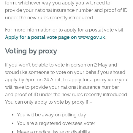
form, whichever way you apply you will need to
provide your national insurance number and proof of ID
under the new rules recently introduced.
For more information or to apply for a postal vote visit
Apply for a postal vote page on www.gov.uk
.
Voting by proxy
If you won’t be able to vote in person on 2 May and
would like someone to vote on your behalf you should
apply by 5pm on 24 April. To apply for a proxy vote you
will have to provide your national insurance number
and proof of ID under the new rules recently introduced.
You can only apply to vote by proxy if –
You will be away on polling day
You are a registered overseas voter
Mave a medical issue or disability