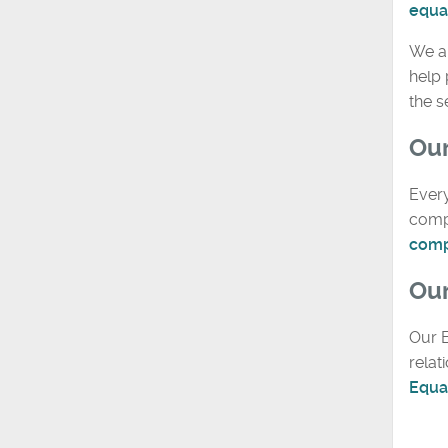
equal
We a
help 
the 
Our
Every
compa
comp
Our
Our E
relat
Equal