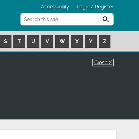
Accessibility
Login / Register
Search
S
T
U
V
W
X
Y
Z
Close X