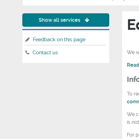
E
Show all services
Feedback on this page
We wa
Contact us
Read
Inf
To re
comm
We ca
is no
For p