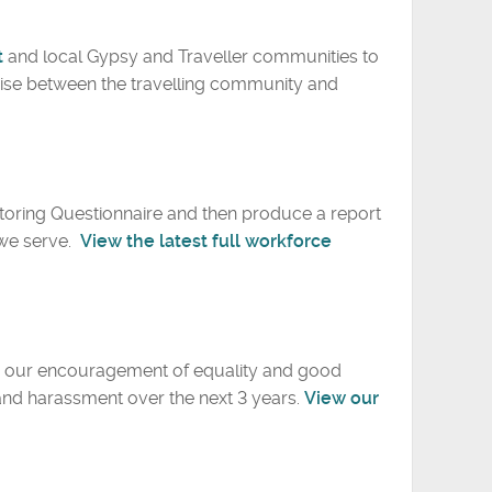
t
and local Gypsy and Traveller communities to
ise between the travelling community and
itoring Questionnaire and then produce a report
 we serve.
View the latest full workforce
ve our encouragement of equality and good
 and harassment over the next 3 years.
View our