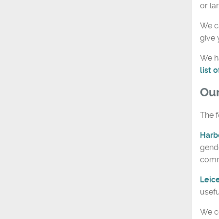
or la
We ca
give 
We ha
list
Ou
The f
Harb
gende
comm
Leic
usefu
We co