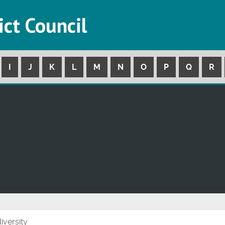
ict Council
I
J
K
L
M
N
O
P
Q
R
iversity