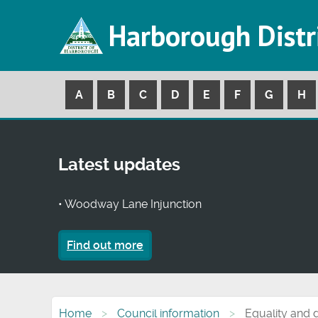
Harborough Distr
A
B
C
D
E
F
G
H
Latest updates
• Woodway Lane Injunction
Find out more
Home
Council information
Equality and d