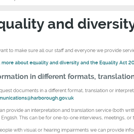
quality and diversit
nt to make sure all our staff and everyone we provide service
 more about equality and diversity and the Equality Act 2
ormation in different formats, translatio
quest documents in a different format, translation or interpret
unications@harborough.gov.uk
n provide an interpretation and translation service (both wri
t English. This can be for one-to-one interviews, meetings, or t
eople with visual or hearing impairments we can provide info