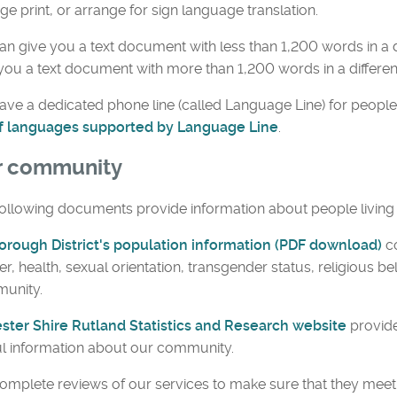
rge print, or arrange for sign language translation.
n give you a text document with less than 1,200 words in a d
you a text document with more than 1,200 words in a differen
ve a dedicated phone line (called Language Line) for people
 of languages supported by Language Line
.
r community
ollowing documents provide information about people living i
orough District's population information (PDF download)
c
r, health, sexual orientation, transgender status, religious bel
unity.
ester Shire Rutland Statistics and Research website
provide
l information about our community.
mplete reviews of our services to make sure that they meet 