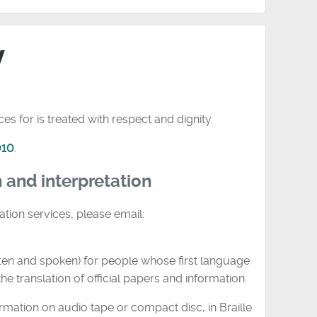
y
s for is treated with respect and dignity.
010
.
n and interpretation
ation services, please email:
tten and spoken) for people whose first language
he translation of official papers and information.
rmation on audio tape or compact disc, in Braille