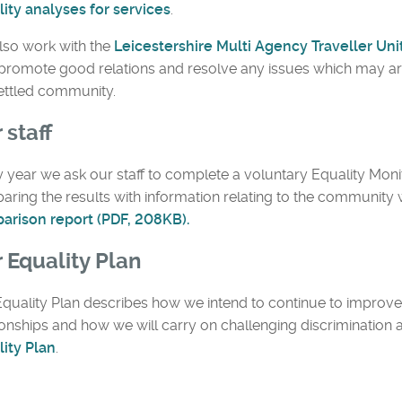
ity analyses for services
.
lso work with the
Leicestershire Multi Agency Traveller Uni
promote good relations and resolve any issues which may ar
settled community.
 staff
 year we ask our staff to complete a voluntary Equality Mon
ring the results with information relating to the community
arison report (PDF, 208KB).
 Equality Plan
quality Plan describes how we intend to continue to impro
ionships and how we will carry on challenging discrimination
ity Plan
.