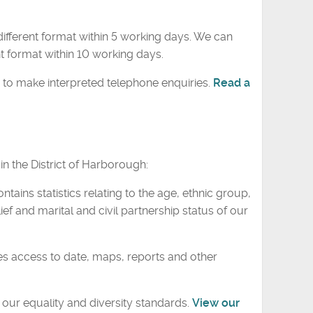
ifferent format within 5 working days. We can
t format within 10 working days.
 to make interpreted telephone enquiries.
Read a
n the District of Harborough:
ontains statistics relating to the age, ethnic group,
ief and marital and civil partnership status of our
s access to date, maps, reports and other
our equality and diversity standards.
View our