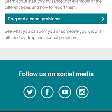
Learn about statutory nuisance with examples of the
different types and how to report them.
Drug and alcohol problems
See what you can do if you or someone you know is
affected by drug and alcohol problems.
Follow us on social media
Follow
Follow
Watch
Follow
us
on
us
our
us
Facebook
on
Youtube
on