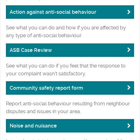
Action against anti-social behaviour
See what you can do and how if you are affected by
any type of anti-social behaviour.
ASB Case Review
See what you can do if you feel that the response to
your complaint wasn't satisfactory.
Community safety report form
Report anti-social behaviour resulting from neighbour
disputes and issues in your area.
Noise and nuisance