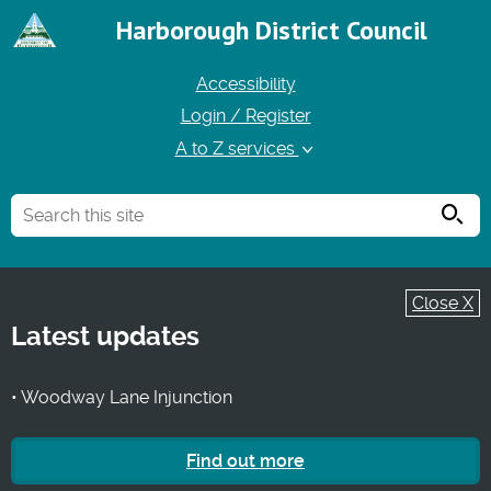
Harborough District Council
Accessibility
Login / Register
A to Z services
Searc
Close X
Latest updates
• Woodway Lane Injunction
Find out more