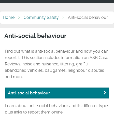
Home
Community Safety
Anti-social behaviour
Anti-social behaviour
Find out what is anti-social behaviour and how you can
report it. This section includes information on ASB Case
Reviews, noise and nuisance, littering, graffiti,
abandoned vehicles, ball games, neighbour disputes
and more.
Anti-social behaviour
Learn about anti-social behaviour and its different types
plus links to report them online.