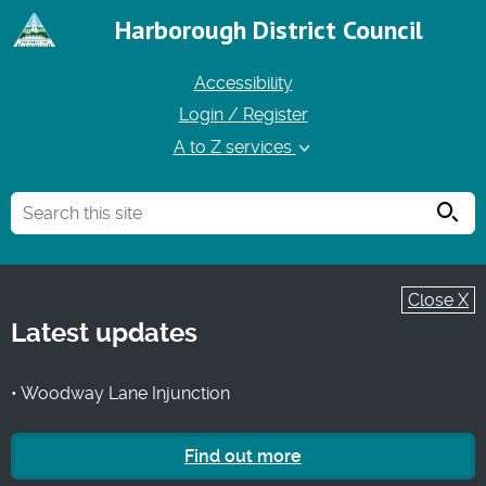
Harborough District Council
Accessibility
Login / Register
A to Z services
Searc
Close X
Latest updates
• Woodway Lane Injunction
Find out more