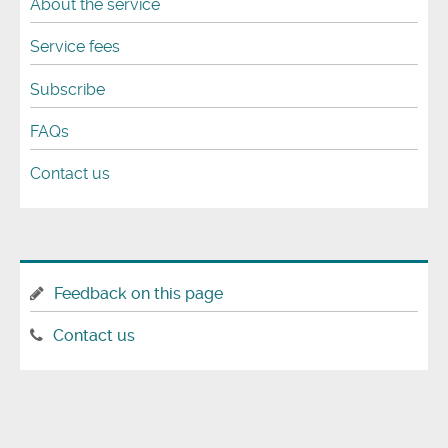
About the service
Service fees
Subscribe
FAQs
Contact us
Feedback on this page
Contact us