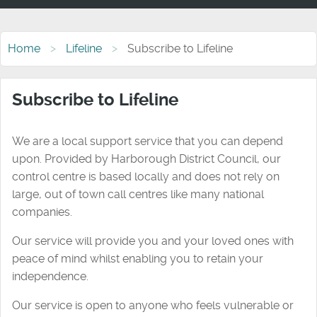
Home
Lifeline
Subscribe to Lifeline
Subscribe to Lifeline
We are a local support service that you can depend
upon. Provided by Harborough District Council, our
control centre is based locally and does not rely on
large, out of town call centres like many national
companies.
Our service will provide you and your loved ones with
peace of mind whilst enabling you to retain your
independence.
Our service is open to anyone who feels vulnerable or