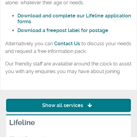
alone, whatever their age or needs.
Download and complete our Lifeline application
forms
Download a freepost label for postage
Alternatively you can
Contact Us
to discuss your needs
and request a free information pack.
Our friendly staff are available around the clock to assist
you with any enquiries you may have about joining.
Show all services
Lifeline