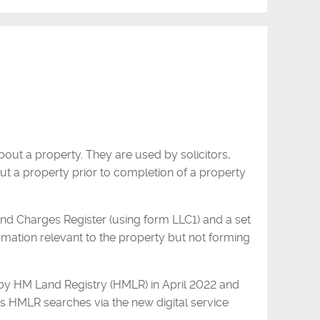
out a property. They are used by solicitors,
t a property prior to completion of a property
and Charges Register (using form LLC1) and a set
ormation relevant to the property but not forming
y HM Land Registry (HMLR) in April 2022 and
 HMLR searches via the new digital service