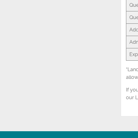
Que
Que
Add
Adm
Exp
*Land
allow
If yo
our 