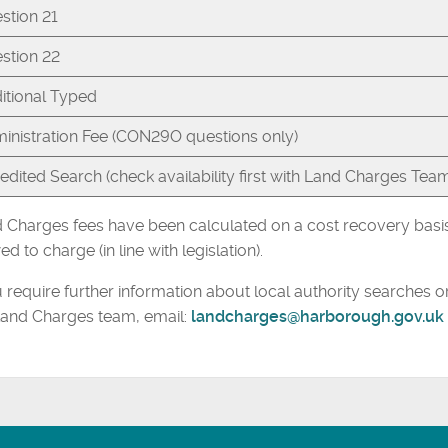
stion 21
stion 22
itional Typed
inistration Fee (CON29O questions only)
edited Search (check availability first with Land Charges Tea
 Charges fees have been calculated on a cost recovery basis 
ed to charge (in line with legislation).
u require further information about local authority searches 
Land Charges team, email:
landcharges@harborough.gov.uk