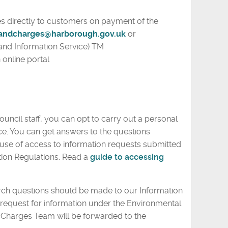
s directly to customers on payment of the
andcharges@harborough.gov.uk
or
and Information Service) TM
 online portal
ouncil staff, you can opt to carry out a personal
ce. You can get answers to the questions
y use of access to information requests submitted
ion Regulations. Read a
guide to accessing
rch questions should be made to our Information
request for information under the Environmental
d Charges Team will be forwarded to the