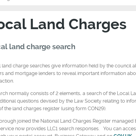
ocal Land Charges
al land charge search
 land charge searches give information held by the council ab
s and mortgage lenders to reveal important information abou
action.
rch normally consists of 2 elements, a search of the Local L
ditional questions devised by the Law Society relating to inf
of the land charges register (using form CON29).
orough joined the National Land Charges Register managed b
service now provides LLC1 search responses. You can access