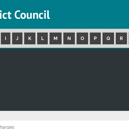
ict Council
I
J
K
L
M
N
O
P
Q
R
Charges