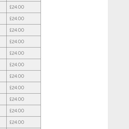
£24.00
£24.00
£24.00
£24.00
£24.00
£24.00
£24.00
£24.00
£24.00
£24.00
£24.00