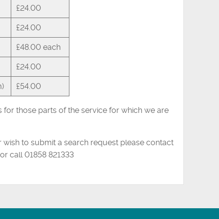
£24.00
£24.00
£48.00 each
£24.00
m)
£54.00
for those parts of the service for which we are
or wish to submit a search request please contact
or call 01858 821333