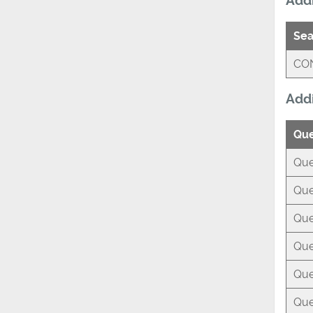
Addi
Sea
CO
Addi
Que
Que
Que
Que
Que
Que
Que