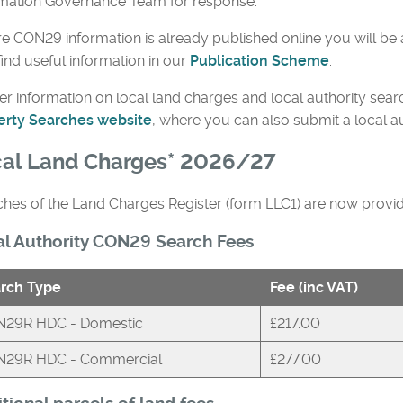
rmation Governance Team for response.
 CON29 information is already published online you will be 
find useful information in our
Publication Scheme
.
er information on local land charges and local authority sear
erty Searches website
, where you can also submit a local a
al Land Charges* 2026/27
hes of the Land Charges Register (form LLC1) are now provi
al Authority CON29 Search Fees
rch Type
Fee (inc VAT)
29R HDC - Domestic
£217.00
29R HDC - Commercial
£277.00