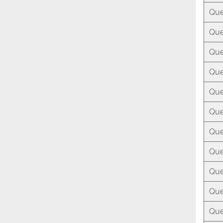
Que
Que
Que
Que
Que
Que
Que
Que
Que
Que
Que