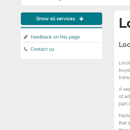
L
Show all services
Feedback on this page
Loc
Contact us
Local
buyer
trans
A sea
of ad
part 
Harb
that 