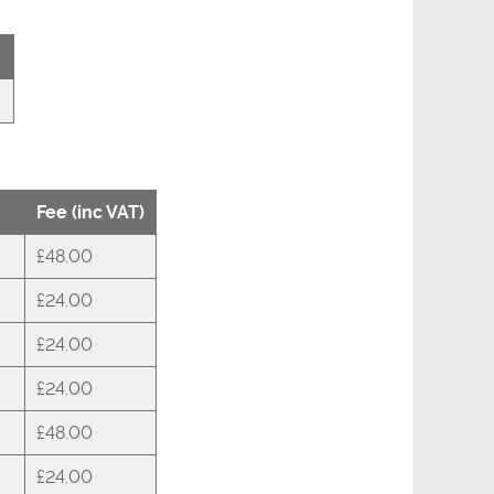
Fee (inc VAT)
£48.00
£24.00
£24.00
£24.00
£48.00
£24.00