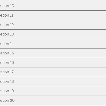
stion 10
stion 11
stion 12
stion 13
stion 14
stion 15
stion 16
stion 17
stion 18
stion 19
stion 20