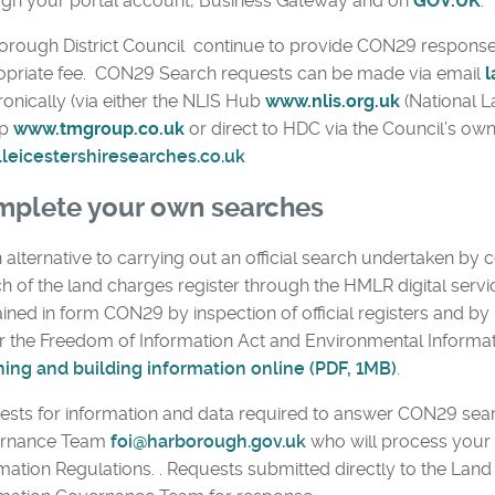
ugh your portal account, Business Gateway and on
GOV.UK
.
rough District Council continue to provide CON29 response
opriate fee. CON29 Search requests can be made via email
l
ronically (via either the NLIS Hub
www.nlis.org.uk
(National L
p
www.tmgroup.co.uk
or direct to HDC via the Council’s own
leicestershiresearches.co.uk
plete your own searches
 alternative to carrying out an official search undertaken by c
h of the land charges register through the HMLR digital servi
ined in form CON29 by inspection of official registers and b
 the Freedom of Information Act and Environmental Informat
ning and building information online (PDF, 1MB)
.
sts for information and data required to answer CON29 sea
rnance Team
foi@harborough.gov.uk
who will process your 
mation Regulations. . Requests submitted directly to the Lan