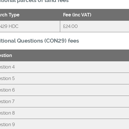
tional parcels of land fees
rch Type
Fee (inc VAT)
N29 HDC
£24.00
tional Questions (CON29) fees
stion
stion 4
stion 5
stion 6
stion 7
stion 8
stion 9