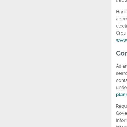
thro
Harbo
appr
elect
Grou
www.
Com
As an
searc
conta
under
plan
Reque
Gove
Infor