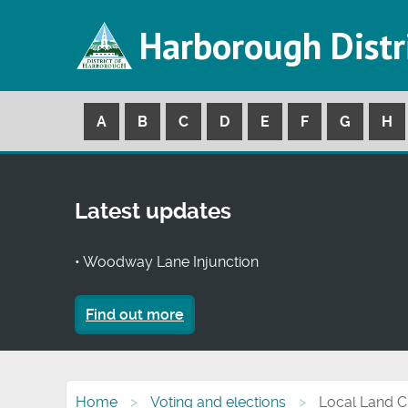
Harborough Distr
A
B
C
D
E
F
G
H
Latest updates
• Woodway Lane Injunction
Find out more
Home
Voting and elections
Local Land 