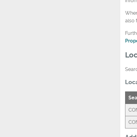
Info
Where
also 
Furth
Prop
Loc
Searc
Loc
Sea
CON
CON