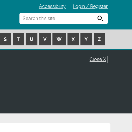
Accessibility
Login / Register
Search
S
T
U
V
W
X
Y
Z
Close X