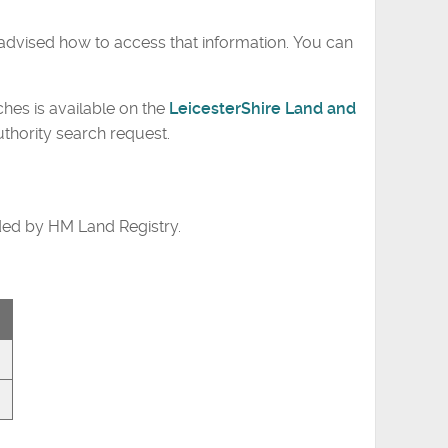
advised how to access that information. You can
ches is available on the
LeicesterShire Land and
uthority search request.
ded by HM Land Registry.