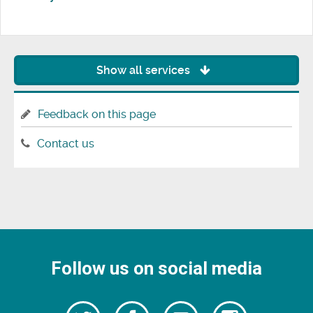
Show all services
Feedback on this page
Contact us
Follow us on social media
Follow