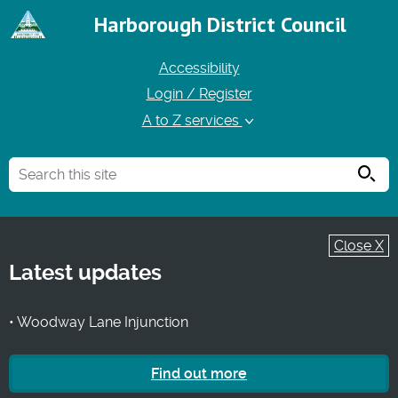
Harborough District Council
Accessibility
Login / Register
A to Z services
Searc
Close X
Latest updates
• Woodway Lane Injunction
Find out more