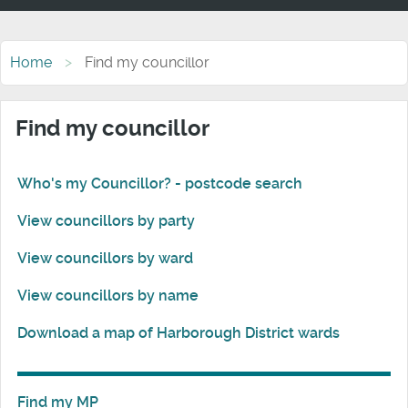
Home
Find my councillor
Find my councillor
Who's my Councillor? - postcode search
View councillors by party
View councillors by ward
View councillors by name
Download a map of Harborough District wards
Find my MP