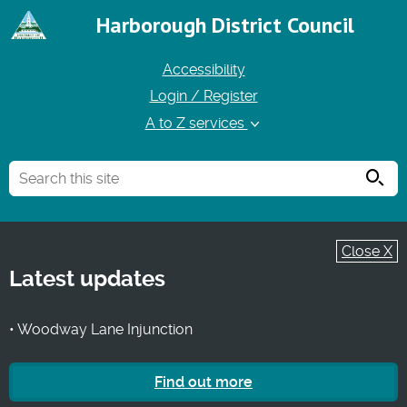
Harborough District Council
Accessibility
Login / Register
A to Z services
Searc
Close X
Latest updates
• Woodway Lane Injunction
Find out more