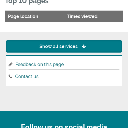
Top 10 pages
Page location
Times viewed
Show all services
Feedback on this page
Contact us
Follow us on social media