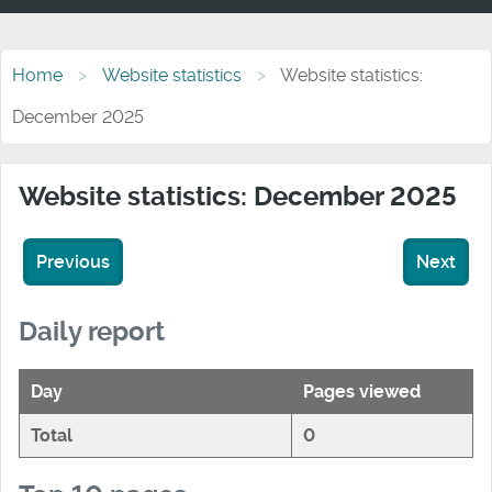
Home
Website statistics
Website statistics:
December 2025
Website statistics: December 2025
Previous
Next
Daily report
Day
Pages viewed
Total
0