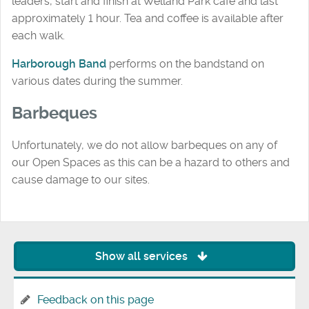
leaders, start and finish at Welland Park café and last
approximately 1 hour. Tea and coffee is available after
each walk.
Harborough Band
performs on the bandstand on
various dates during the summer.
Barbeques
Unfortunately, we do not allow barbeques on any of
our Open Spaces as this can be a hazard to others and
cause damage to our sites.
Show all services
Feedback on this page