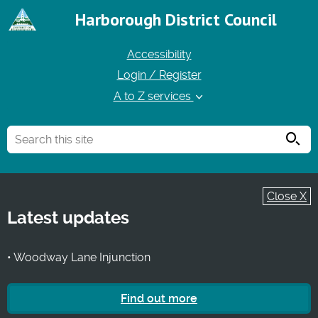
Harborough District Council
Accessibility
Login / Register
A to Z services
Searc
Close X
Latest updates
• Woodway Lane Injunction
Find out more