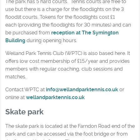
The park has 5 hard courts. Tennis courts are free to
use but there is a charge for the floodlights on the 3
floodlit courts. Tokens for the floodlights cost £1
each (providing the floodlights for 30 minutes) and can
be purchased from
reception at The Symington
Building
during opening hours.
Welland Park Tennis Club (WPTC) is also based here. It
offers low cost membership of £15/year and provides
members with regular coaching, club sessions and
matches.
Contact WPTC at
info@wellandparktennis.co.uk
or
online at
wellandparktennis.co.uk
Skate park
The skate park is located at the Farndon Road end of the
park and can be accessed via the foot bridge or from