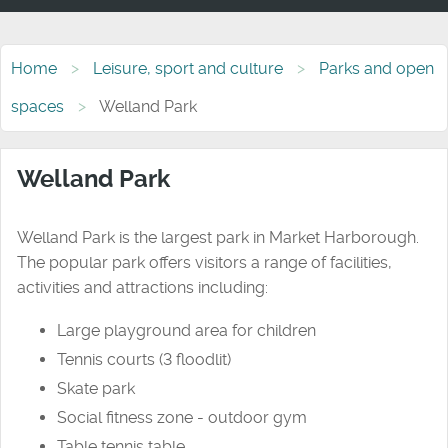
Home
Leisure, sport and culture
Parks and open
spaces
Welland Park
Welland Park
Welland Park is the largest park in Market Harborough.
The popular park offers visitors a range of facilities,
activities and attractions including:
Large playground area for children
Tennis courts (3 floodlit)
Skate park
Social fitness zone - outdoor gym
Table tennis table