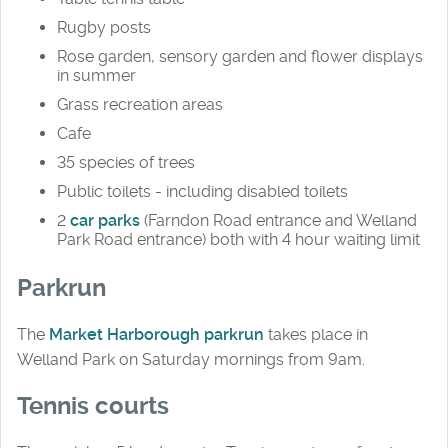
Rugby posts
Rose garden, sensory garden and flower displays
in summer
Grass recreation areas
Cafe
35 species of trees
Public toilets - including disabled toilets
2
car parks
(Farndon Road entrance and Welland
Park Road entrance) both with 4 hour waiting limit
Parkrun
The
Market Harborough parkrun
takes place in
Welland Park on Saturday mornings from 9am.
Tennis courts