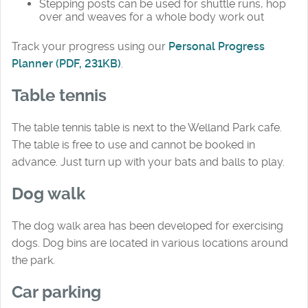
Stepping posts can be used for shuttle runs, hop
over and weaves for a whole body work out
Track your progress using our
Personal Progress
Planner (PDF, 231KB)
.
Table tennis
The table tennis table is next to the Welland Park cafe.
The table is free to use and cannot be booked in
advance. Just turn up with your bats and balls to play.
Dog walk
The dog walk area has been developed for exercising
dogs. Dog bins are located in various locations around
the park.
Car parking