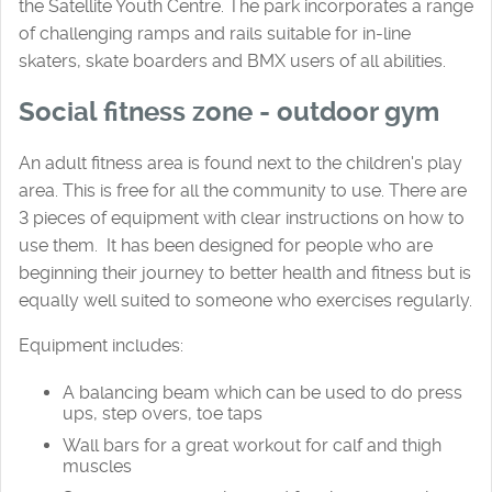
the Satellite Youth Centre. The park incorporates a range
of challenging ramps and rails suitable for in-line
skaters, skate boarders and BMX users of all abilities.
Social fitness zone - outdoor gym
An adult fitness area is found next to the children's play
area. This is free for all the community to use. There are
3 pieces of equipment with clear instructions on how to
use them. It has been designed for people who are
beginning their journey to better health and fitness but is
equally well suited to someone who exercises regularly.
Equipment includes:
A balancing beam which can be used to do press
ups, step overs, toe taps
Wall bars for a great workout for calf and thigh
muscles