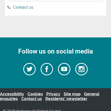
Contact us
Follow us on social media
Follow
Follow
Watch
Follow
us
on
us
our
us
Facebook
on
Youtube
on
Twitter
videos
Instagra
Accessibility
Cookies
Privacy
Site map
General
enquiries
Contact us
Residents’ newsletter