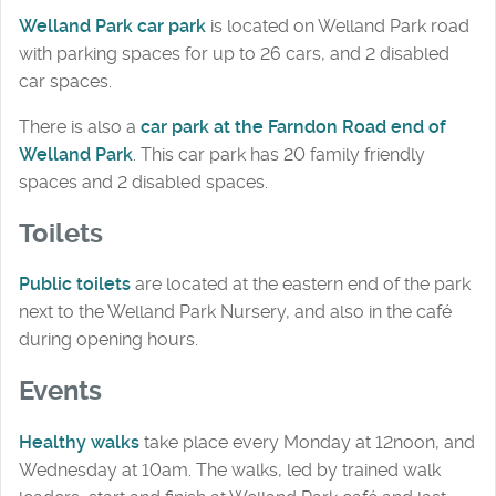
Welland Park car park
is located on Welland Park road
with parking spaces for up to 26 cars, and 2 disabled
car spaces.
There is also a
car park at the Farndon Road end of
Welland Park
. This car park has 20 family friendly
spaces and 2 disabled spaces.
Toilets
Public toilets
are located at the eastern end of the park
next to the Welland Park Nursery, and also in the café
during opening hours.
Events
Healthy walks
take place every Monday at 12noon, and
Wednesday at 10am. The walks, led by trained walk