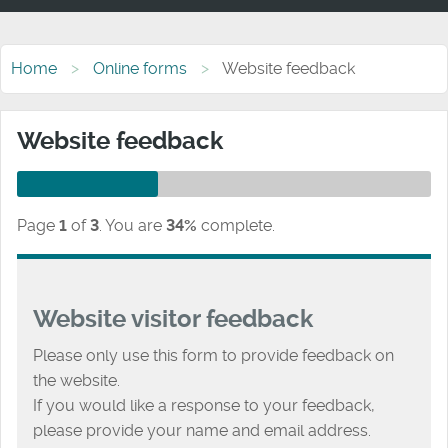
Home
Online forms
Website feedback
Website feedback
Page
1
of
3
.
You are
34%
complete.
Website visitor feedback
Please only use this form to provide feedback on
the website.
If you would like a response to your feedback,
please provide your name and email address.