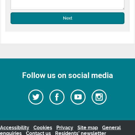
Next
Follow us on social media
Follow
Follow
Watch
Follow
us
on
us
our
us
Facebook
on
Youtube
on
Twitter
videos
Instagra
Accessibility
Cookies
Privacy
Site map
General
enquiries
Contact us
Residents’ newsletter