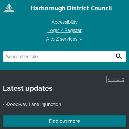
Harborough District Council
Accessibility
Login / Register
A to Z services
Searc
Close X
Latest updates
• Woodway Lane Injunction
Find out more