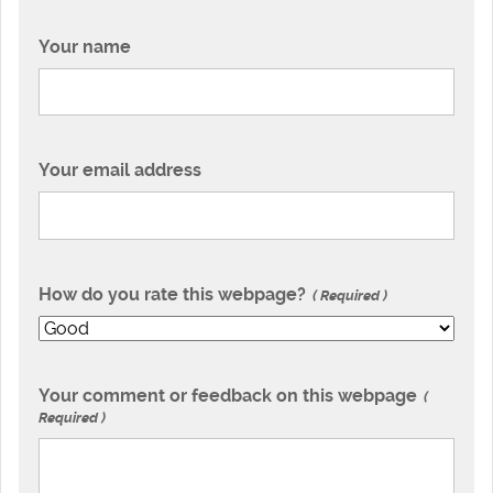
Your name
Your email address
How do you rate this webpage?
Required
Your comment or feedback on this webpage
Required