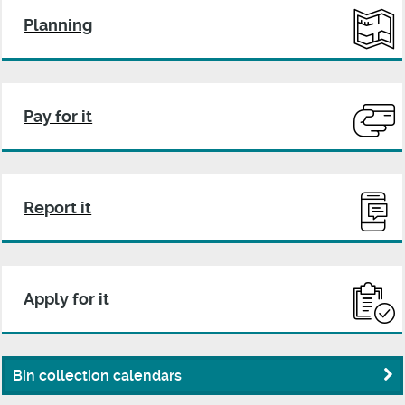
Planning
Pay for it
Report it
Apply for it
Bin collection calendars