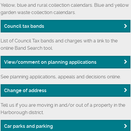
Yellow, blue and rural collection calendars. Blue and yellow
garden waste collection calendars.
Council tax bands
List of Council Tax bands and charges with a link to the
online Band Search tool.
View/comment on planning applications
See planning applications, appeals and decisions online.
Change of address
Tell us if you are moving in and/or out of a property in the
Harborough district.
Car parks and parking