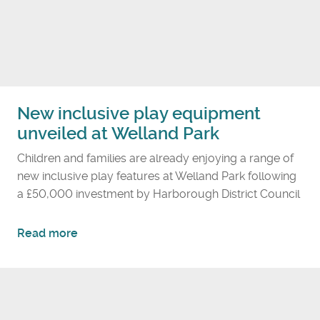
t
o
u
r
i
s
New inclusive play equipment
m
unveiled at Welland Park
f
i
Children and families are already enjoying a range of
g
new inclusive play features at Welland Park following
u
a £50,000 investment by Harborough District Council
r
e
a
Read more
s
b
p
o
u
u
t
t
H