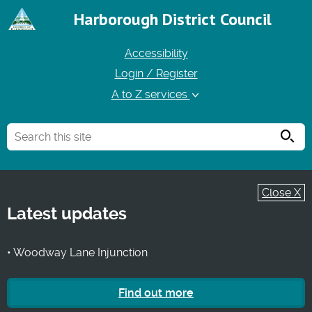
Harborough District Council
Accessibility
Login / Register
A to Z services
Searc
Close X
Latest updates
• Woodway Lane Injunction
Find out more