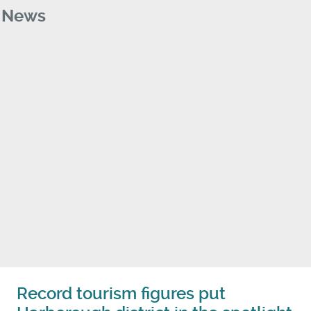
News
Record tourism figures put