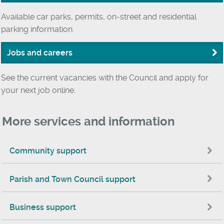
Available car parks, permits, on-street and residential
parking information.
Jobs and careers
See the current vacancies with the Council and apply for
your next job online.
More services and information
Community support
Parish and Town Council support
Business support