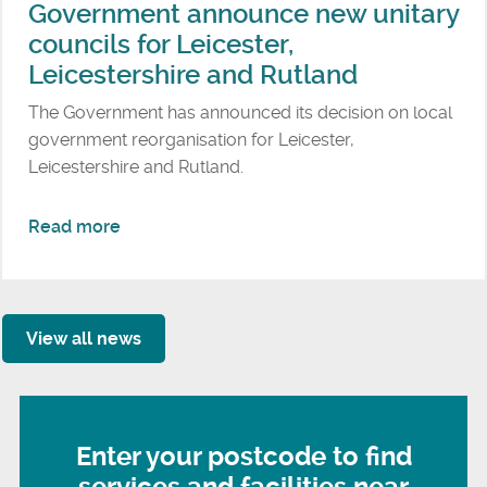
e
Government announce new unitary
e
l
councils for Leicester,
e
l
Leicestershire and Rutland
t
a
s
The Government has announced its decision on local
n
t
government reorganisation for Leicester,
d
r
Leicestershire and Rutland.
P
e
a
n
r
a
Read more
g
k
b
t
o
h
u
e
t
View all news
n
G
s
o
w
v
a
e
Enter your postcode to find
s
r
t