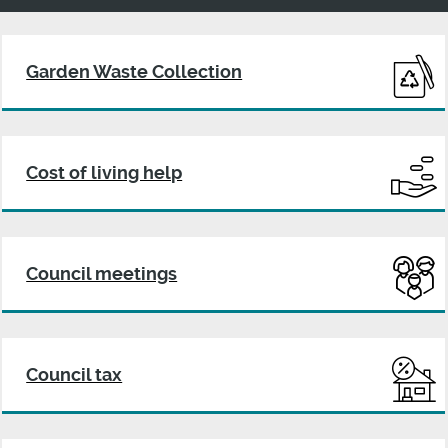
Harborough
District
Garden Waste Collection
Council
Cost of living help
Council meetings
Council tax