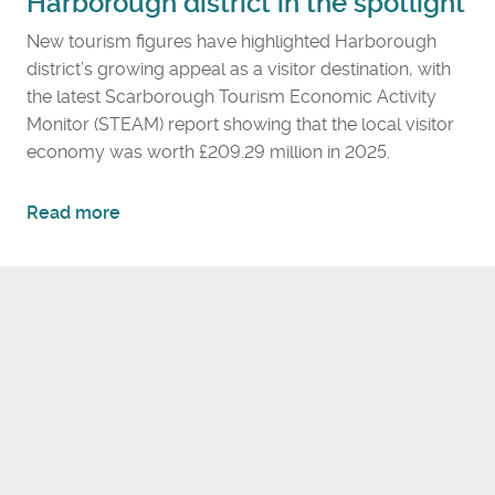
Harborough district in the spotlight
New tourism figures have highlighted Harborough
district’s growing appeal as a visitor destination, with
the latest Scarborough Tourism Economic Activity
Monitor (STEAM) report showing that the local visitor
economy was worth £209.29 million in 2025.
a
Read more
b
o
u
t
R
e
c
o
r
d