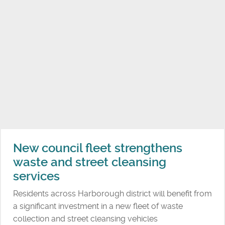
N
a
e
r
w
b
i
o
n
r
c
o
l
u
u
g
s
h
i
d
v
i
e
New council fleet strengthens
s
p
waste and street cleansing
t
l
r
services
a
i
y
Residents across Harborough district will benefit from
c
e
a significant investment in a new fleet of waste
t
q
collection and street cleansing vehicles
i