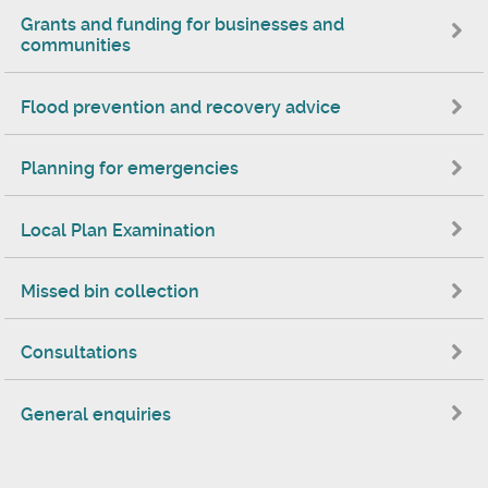
Grants and funding for businesses and
communities
Flood prevention and recovery advice
Planning for emergencies
Local Plan Examination
Missed bin collection
Consultations
General enquiries