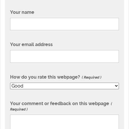
Your name
Your email address
How do you rate this webpage?
Required
Your comment or feedback on this webpage
Required