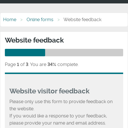
Home
Online forms
Website feedback
Website feedback
Page
1
of
3
.
You are
34%
complete.
Website visitor feedback
Please only use this form to provide feedback on
the website.
If you would like a response to your feedback,
please provide your name and email address.