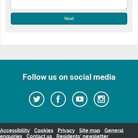
Next
Follow us on social media
Follow
Follow
Watch
Follow
us
on
us
our
us
Facebook
on
Youtube
on
Twitter
videos
Instagra
Accessibility
Cookies
Privacy
Site map
General
enquiries
Contact us
Residents’ newsletter