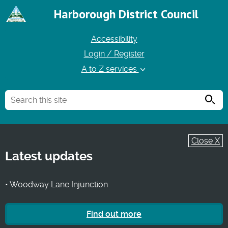
Harborough District Council
Accessibility
Login / Register
A to Z services
Searc
Close X
Latest updates
• Woodway Lane Injunction
Find out more