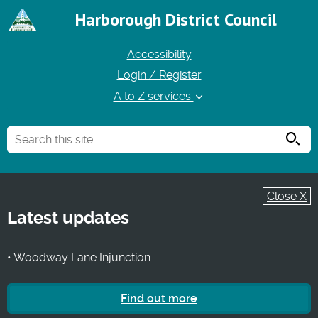
Harborough District Council
Accessibility
Login / Register
A to Z services
Searc
Close X
Latest updates
• Woodway Lane Injunction
Find out more