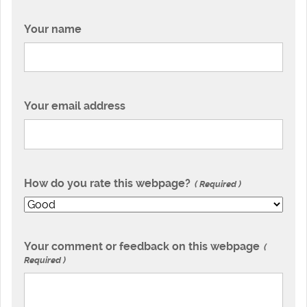
Your name
Your email address
How do you rate this webpage?
Required
Your comment or feedback on this webpage
Required