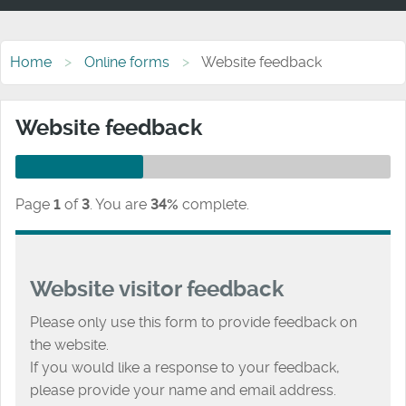
Home
Online forms
Website feedback
Website feedback
Page
1
of
3
.
You are
34%
complete.
Website visitor feedback
Please only use this form to provide feedback on
the website.
If you would like a response to your feedback,
please provide your name and email address.