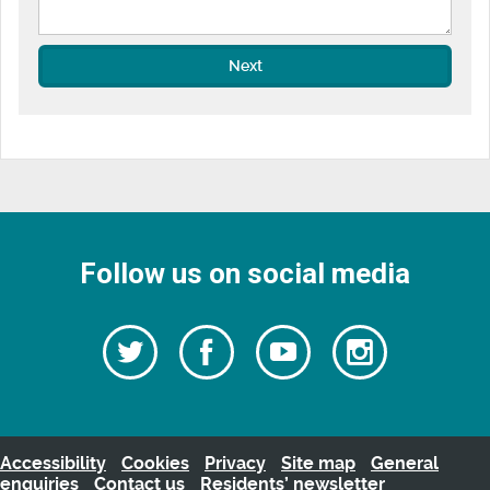
Next
Follow us on social media
Follow
Follow
Watch
Follow
us
on
us
our
us
Facebook
on
Youtube
on
Twitter
videos
Instagra
Accessibility
Cookies
Privacy
Site map
General
enquiries
Contact us
Residents’ newsletter