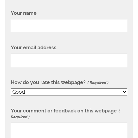
Your name
Your email address
How do you rate this webpage?
Required
Your comment or feedback on this webpage
Required