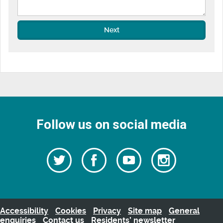
Next
Follow us on social media
Follow
Follow
Watch
Follow
us
on
us
our
us
Facebook
on
Youtube
on
Twitter
videos
Instagra
Accessibility
Cookies
Privacy
Site map
General
enquiries
Contact us
Residents’ newsletter