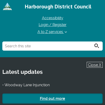
Harborough District Council
Accessibility
Login / Register
A to Z services
Searc
Close X
Latest updates
• Woodway Lane Injunction
Find out more