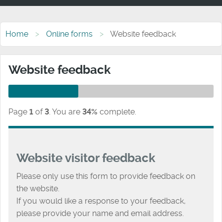
Home
Online forms
Website feedback
Website feedback
Page
1
of
3
.
You are
34%
complete.
Website visitor feedback
Please only use this form to provide feedback on
the website.
If you would like a response to your feedback,
please provide your name and email address.