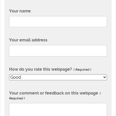
Your name
Your email address
How do you rate this webpage?
Required
Your comment or feedback on this webpage
Required