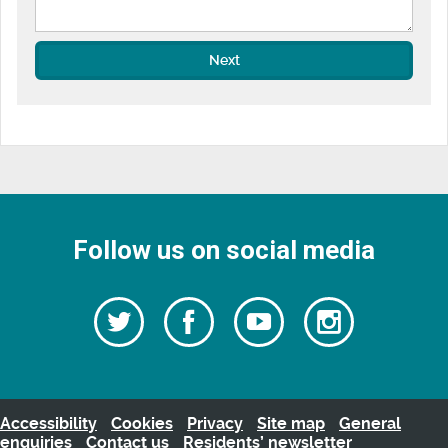
Next
Follow us on social media
Follow
Follow
Watch
Follow
us
on
us
our
us
Facebook
on
Youtube
on
Twitter
videos
Instagra
Accessibility
Cookies
Privacy
Site map
General
enquiries
Contact us
Residents’ newsletter