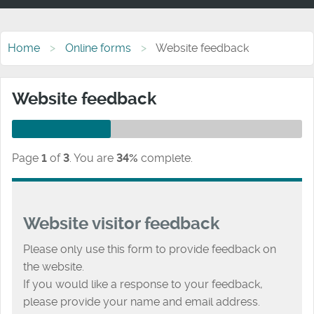
Home
Online forms
Website feedback
Website feedback
Page
1
of
3
.
You are
34%
complete.
Website visitor feedback
Please only use this form to provide feedback on
the website.
If you would like a response to your feedback,
please provide your name and email address.