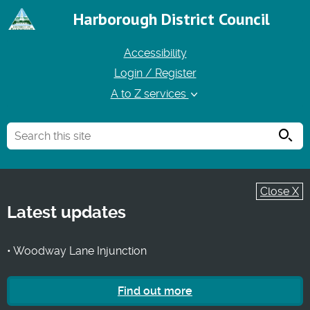
Harborough District Council
Accessibility
Login / Register
A to Z services
Searc
Close X
Latest updates
• Woodway Lane Injunction
Find out more