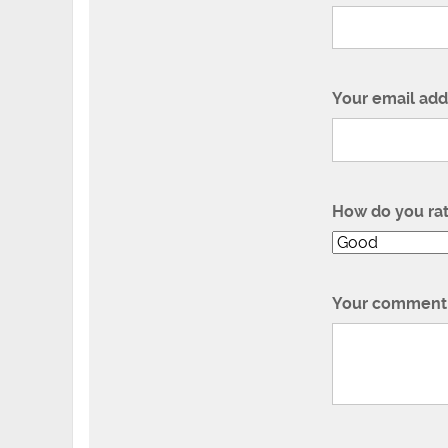
Your email add
How do you ra
Your comment 