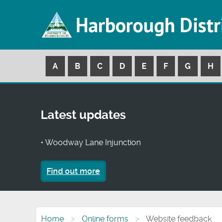
Harborough Distr
A
B
C
D
E
F
G
H
Latest updates
• Woodway Lane Injunction
Find out more
Home
Online forms
Website feedback