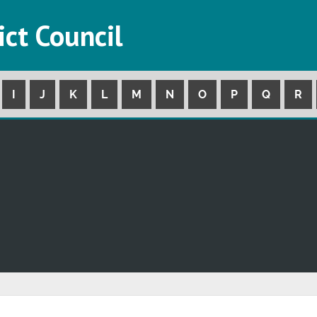
ict Council
I
J
K
L
M
N
O
P
Q
R