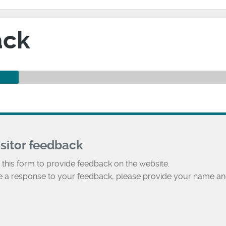
ack
isitor feedback
 this form to provide feedback on the website.
ke a response to your feedback, please provide your name an