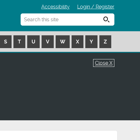
Accessibility
Login / Register
Search
S
T
U
V
W
X
Y
Z
Close X