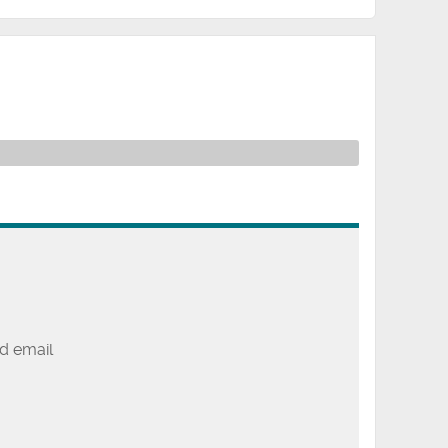
d email