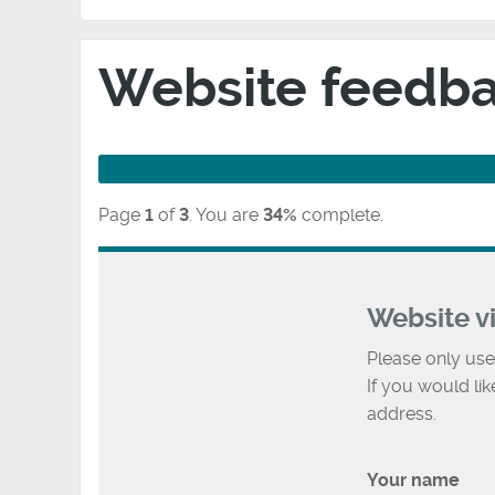
Website feedb
Page
1
of
3
.
You are
34%
complete.
Website v
Please only use
If you would li
address.
Your name