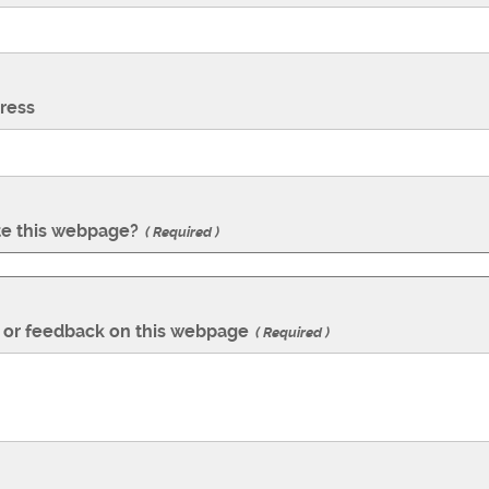
ress
te this webpage?
Required
or feedback on this webpage
Required