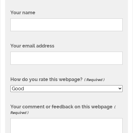
Your name
Your email address
How do you rate this webpage?
Required
Your comment or feedback on this webpage
Required