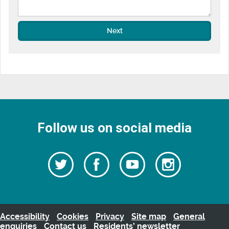
Next
Follow us on social media
Follow
Follow
Watch
Follow
us
on
us
our
us
Facebook
on
Youtube
on
Twitter
videos
Instagra
Accessibility
Cookies
Privacy
Site map
General
enquiries
Contact us
Residents’ newsletter