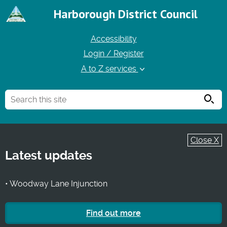
Harborough District Council
Accessibility
Login / Register
A to Z services
Searc
Close X
Latest updates
• Woodway Lane Injunction
Find out more