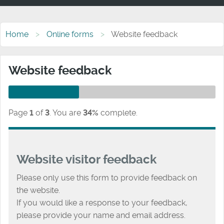
Home
Online forms
Website feedback
Website feedback
Page
1
of
3
.
You are
34%
complete.
Website visitor feedback
Please only use this form to provide feedback on
the website.
If you would like a response to your feedback,
please provide your name and email address.