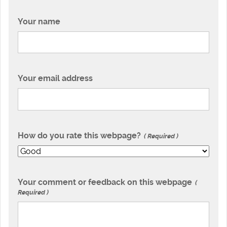
Your name
Your email address
How do you rate this webpage?
Required
Your comment or feedback on this webpage
Required