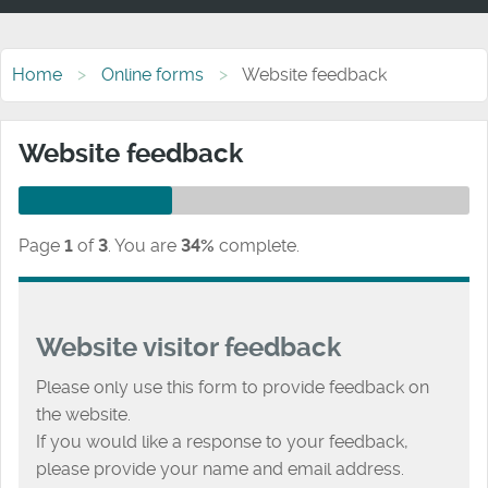
Home
Online forms
Website feedback
Website feedback
Page
1
of
3
.
You are
34%
complete.
Website visitor feedback
Please only use this form to provide feedback on
the website.
If you would like a response to your feedback,
please provide your name and email address.