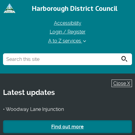
Harborough District Council
Accessibility
Login / Register
A to Z services
Searc
Close X
Latest updates
• Woodway Lane Injunction
Find out more