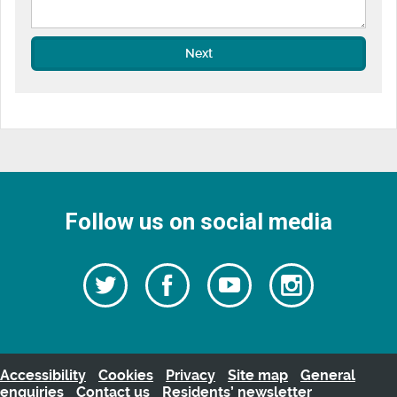
Next
Follow us on social media
Follow
Follow
Watch
Follow
us
on
us
our
us
Facebook
on
Youtube
on
Twitter
videos
Instagra
Accessibility
Cookies
Privacy
Site map
General
enquiries
Contact us
Residents’ newsletter