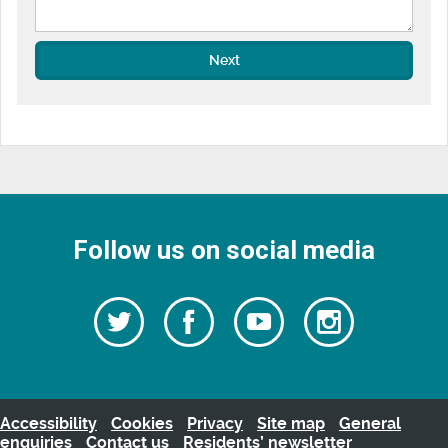
Next
Follow us on social media
Follow
Follow
Watch
Follow
us
on
us
our
us
Facebook
on
Youtube
on
Twitter
videos
Instagra
Accessibility
Cookies
Privacy
Site map
General
enquiries
Contact us
Residents’ newsletter