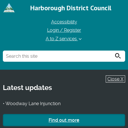
Harborough District Council
Accessibility
Login / Register
A to Z services
Searc
Close X
Latest updates
• Woodway Lane Injunction
Find out more