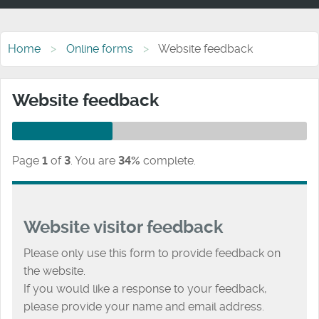
Home
Online forms
Website feedback
Website feedback
Page
1
of
3
.
You are
34%
complete.
Website visitor feedback
Please only use this form to provide feedback on
the website.
If you would like a response to your feedback,
please provide your name and email address.