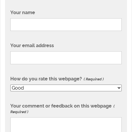
Your name
Your email address
How do you rate this webpage?
Required
Your comment or feedback on this webpage
Required