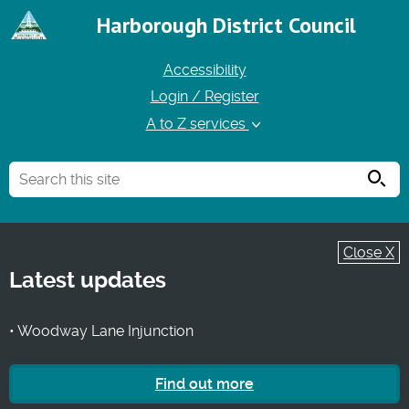
Harborough District Council
Accessibility
Login / Register
A to Z services
Searc
Close X
Latest updates
• Woodway Lane Injunction
Find out more