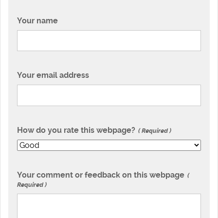
Your name
Your email address
How do you rate this webpage?
Required
Your comment or feedback on this webpage
Required