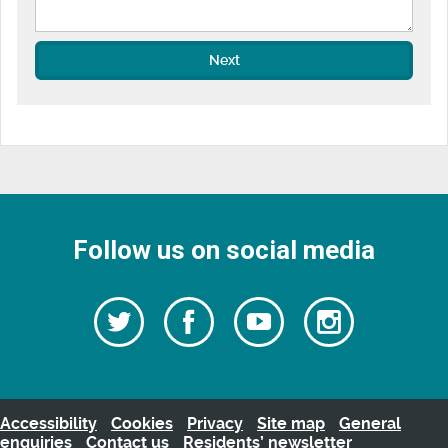
Next
Follow us on social media
Follow
Follow
Watch
Follow
us
on
us
our
us
Facebook
on
Youtube
on
Twitter
videos
Instagra
Accessibility
Cookies
Privacy
Site map
General
enquiries
Contact us
Residents’ newsletter