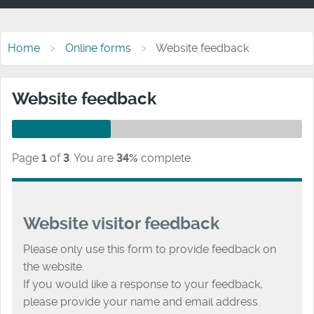
Home
Online forms
Website feedback
Website feedback
Page
1
of
3
.
You are
34%
complete.
Website visitor feedback
Please only use this form to provide feedback on
the website.
If you would like a response to your feedback,
please provide your name and email address.