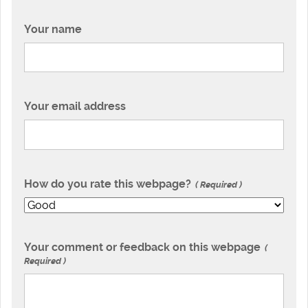
Your name
Your email address
How do you rate this webpage?
Required
Your comment or feedback on this webpage
Required