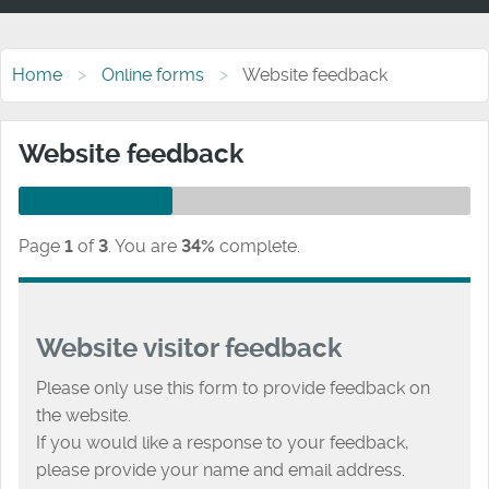
Home
Online forms
Website feedback
Website feedback
Page
1
of
3
.
You are
34%
complete.
Website visitor feedback
Please only use this form to provide feedback on
the website.
If you would like a response to your feedback,
please provide your name and email address.