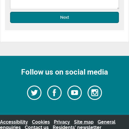
Next
Follow us on social media
Follow
Follow
Watch
Follow
us
on
us
our
us
Facebook
on
Youtube
on
Twitter
videos
Instagra
Accessibility
Cookies
Privacy
Site map
General
enquiries
Contact us
Residents’ newsletter