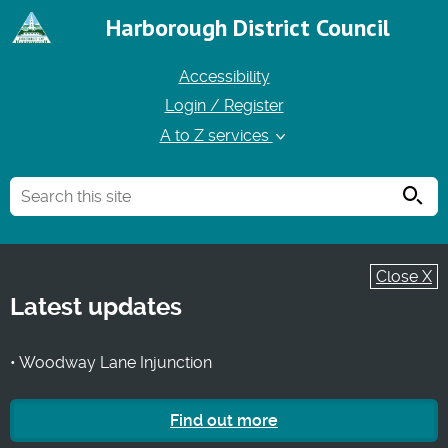
Harborough District Council
Accessibility
Login / Register
A to Z services
Searc
Close X
Latest updates
• Woodway Lane Injunction
Find out more